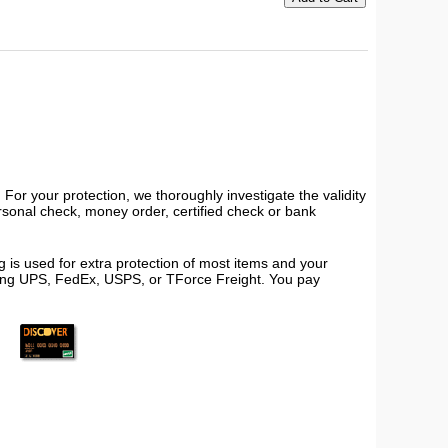
or your protection, we thoroughly investigate the validity
ersonal check, money order, certified check or bank
 is used for extra protection of most items and your
using UPS, FedEx, USPS, or TForce Freight. You pay