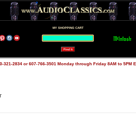
MY SHOPPING CART
0-321-2834 or 607-766-3501 Monday through Friday 8AM to 5PM 
T