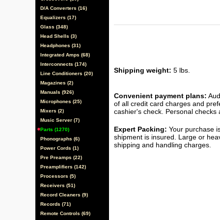
D/A Converters (16)
Equalizers (17)
Glass (348)
Head Shells (3)
Headphones (31)
Integrated Amps (68)
Interconnects (174)
Shipping weight:
5 lbs.
Line Conditioners (20)
Magazines (2)
Manuals (926)
Convenient payment plans:
Audi
Microphones (25)
of all credit card charges and pre
cashier's check. Personal checks a
Mixers (2)
Music Server (7)
Expert Packing:
Your purchase is
Parts (1270)
shipment is insured. Large or hea
Phonographs (6)
shipping and handling charges.
Power Cords (1)
Pre Preamps (22)
Preamplifiers (142)
Processors (5)
Receivers (51)
Record Cleaners (9)
Records (71)
Remote Controls (69)