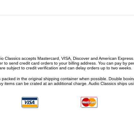
o Classics accepts Mastercard, VISA, Discover and American Express. F
fer to send credit card orders to your billing address. You can pay by p
re subject to credit verification and can delay orders up to two weeks.
 packed in the original shipping container when possible. Double boxing
vy items can be crated at an additional charge. Audio Classics ships 