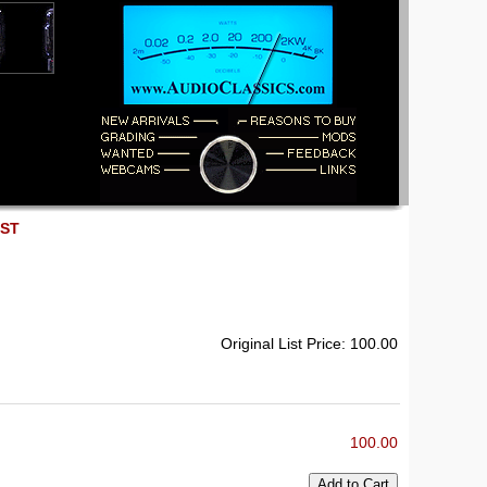
EST
Original List Price: 100.00
100.00