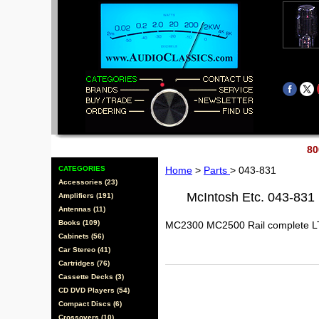
80
CATEGORIES
Home
>
Parts
> 043-831
Accessories (23)
McIntosh Etc. 043-831
Amplifiers (191)
Antennas (11)
Books (109)
MC2300 MC2500 Rail complete L
Cabinets (56)
Car Stereo (41)
Cartridges (76)
Cassette Decks (3)
CD DVD Players (54)
Compact Discs (6)
Crossovers (10)