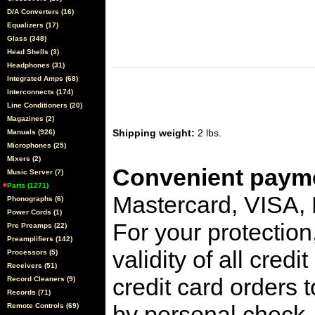
D/A Converters (16)
Equalizers (17)
Glass (348)
Head Shells (3)
Headphones (31)
Integrated Amps (68)
Interconnects (174)
Line Conditioners (20)
Magazines (2)
Shipping weight:
2 lbs.
Manuals (926)
Microphones (25)
Mixers (2)
Convenient payme
Music Server (7)
Parts (1271)
Mastercard, VISA,
Phonographs (6)
Power Cords (1)
For your protection
Pre Preamps (22)
Preamplifiers (142)
validity of all cred
Processors (5)
Receivers (51)
credit card orders 
Record Cleaners (9)
Records (71)
by personal check, 
Remote Controls (69)