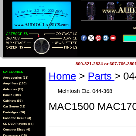
M
800-321-2834 or 607-766-35
CATEGORIES
Home
>
Parts
> 04
Accessories (23)
Amplifiers (190)
Antennas (11)
McIntosh Etc. 044-368
Books (109)
Cabinets (56)
MAC1500 MAC170
Car Stereo (41)
Cartridges (76)
Cassette Decks (3)
CD DVD Players (54)
Compact Discs (6)
Crossovers (10)