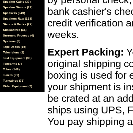
Speaker Cable (37)
Speaker Stands (22)
bank cashier's che
Speakers (349)
Speakers Raw (123)
credit verification
Stands & Racks (27)
Subwoofers (44)
weeks.
Surround Process (4)
Systems (8)
Tape Decks (15)
Expert Packing:
Y
Televisions (2)
Test Equipment (30)
original shipping 
Tonearms (7)
Tubes (148)
boxing is used for 
Tuners (61)
Turntables (76)
your shipment is i
Video Equipment (2)
be crated at an add
ships using UPS, F
You pay shipping a