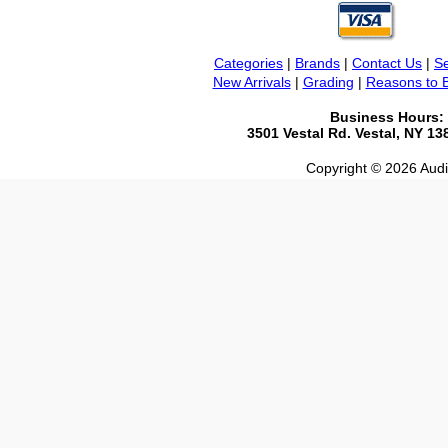
Categories
|
Brands
|
Contact Us
|
Se
New Arrivals
|
Grading
|
Reasons to 
Business Hours:
3501 Vestal Rd. Vestal, NY 1
Copyright © 2026 Audio