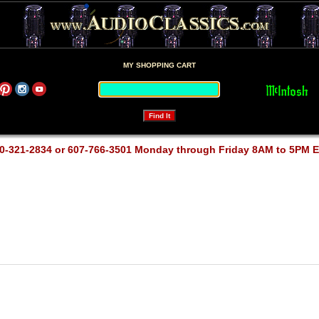
MY SHOPPING CART
0-321-2834 or 607-766-3501 Monday through Friday 8AM to 5PM 