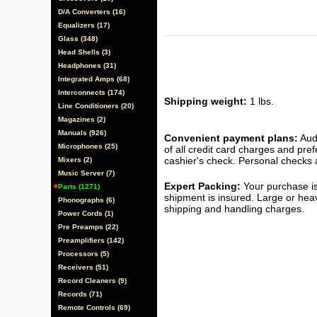
D/A Converters (16)
Equalizers (17)
Glass (348)
Head Shells (3)
Headphones (31)
Integrated Amps (68)
Interconnects (174)
Shipping weight:
1 lbs.
Line Conditioners (20)
Magazines (2)
Manuals (926)
Convenient payment plans:
Audi
Microphones (25)
of all credit card charges and pre
cashier's check. Personal checks a
Mixers (2)
Music Server (7)
Expert Packing:
Your purchase is
Parts (1271)
shipment is insured. Large or hea
Phonographs (6)
shipping and handling charges.
Power Cords (1)
Pre Preamps (22)
Preamplifiers (142)
Processors (5)
Receivers (51)
Record Cleaners (9)
Records (71)
Remote Controls (69)