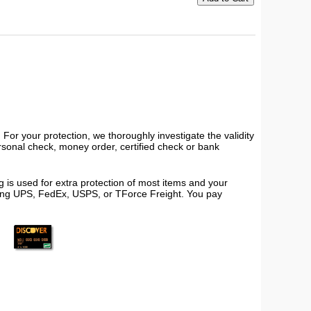
or your protection, we thoroughly investigate the validity
ersonal check, money order, certified check or bank
 is used for extra protection of most items and your
using UPS, FedEx, USPS, or TForce Freight. You pay