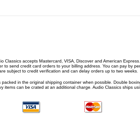
o Classics accepts Mastercard, VISA, Discover and American Express. F
fer to send credit card orders to your billing address. You can pay by p
re subject to credit verification and can delay orders up to two weeks.
 packed in the original shipping container when possible. Double boxing
vy items can be crated at an additional charge. Audio Classics ships 