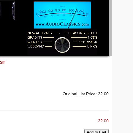
EST
Original List Price: 22.00
22.00