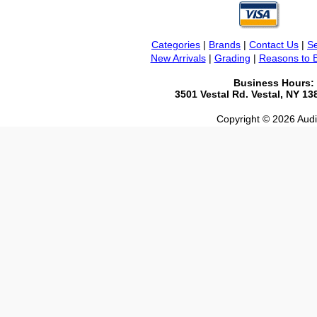
Categories
|
Brands
|
Contact Us
|
Se
New Arrivals
|
Grading
|
Reasons to 
Business Hours:
3501 Vestal Rd. Vestal, NY 1
Copyright © 2026 Audio