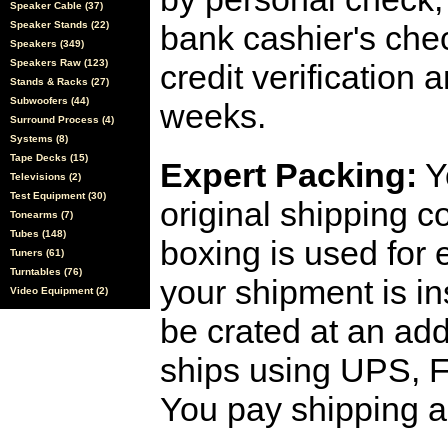
Speaker Cable (37)
Speaker Stands (22)
bank cashier's che
Speakers (349)
Speakers Raw (123)
credit verification
Stands & Racks (27)
Subwoofers (44)
weeks.
Surround Process (4)
Systems (8)
Tape Decks (15)
Expert Packing:
Y
Televisions (2)
Test Equipment (30)
original shipping 
Tonearms (7)
Tubes (148)
boxing is used for 
Tuners (61)
Turntables (76)
your shipment is i
Video Equipment (2)
be crated at an add
ships using UPS, F
You pay shipping a