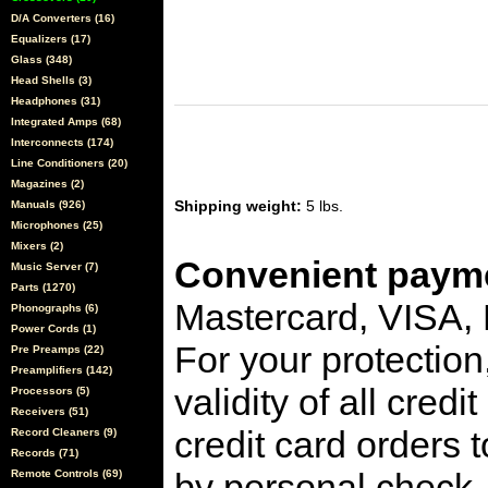
D/A Converters (16)
Equalizers (17)
Glass (348)
Head Shells (3)
Headphones (31)
Integrated Amps (68)
Interconnects (174)
Line Conditioners (20)
Magazines (2)
Shipping weight:
5 lbs.
Manuals (926)
Microphones (25)
Mixers (2)
Convenient payme
Music Server (7)
Parts (1270)
Mastercard, VISA,
Phonographs (6)
Power Cords (1)
For your protection
Pre Preamps (22)
Preamplifiers (142)
validity of all cred
Processors (5)
Receivers (51)
credit card orders 
Record Cleaners (9)
Records (71)
by personal check, 
Remote Controls (69)