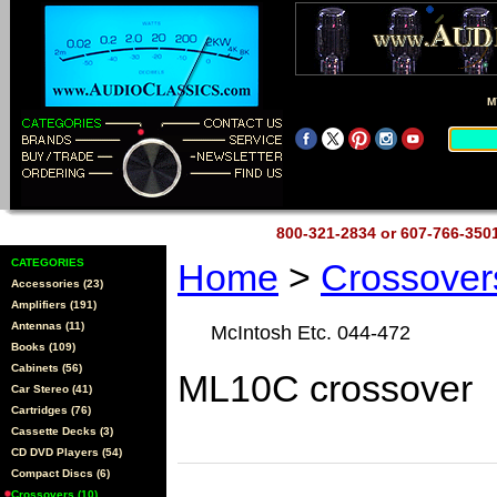
M
800-321-2834 or 607-766-35
CATEGORIES
Home
>
Crossove
Accessories (23)
Amplifiers (191)
Antennas (11)
McIntosh Etc. 044-472
Books (109)
Cabinets (56)
ML10C crossover
Car Stereo (41)
Cartridges (76)
Cassette Decks (3)
CD DVD Players (54)
Compact Discs (6)
Crossovers (10)