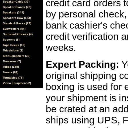
credit card orders 
Speaker Cable (37)
Speaker Stands (22)
by personal check, 
Speakers (349)
Speakers Raw (123)
bank cashier's che
Stands & Racks (27)
Subwoofers (44)
credit verification
Surround Process (4)
Systems (8)
weeks.
Tape Decks (15)
Televisions (2)
Test Equipment (30)
Expert Packing:
Y
Tonearms (7)
Tubes (148)
original shipping 
Tuners (61)
Turntables (76)
boxing is used for 
Video Equipment (2)
your shipment is i
be crated at an add
ships using UPS, F