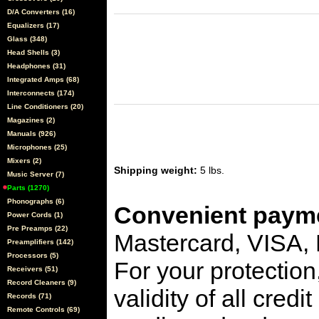
D/A Converters (16)
Equalizers (17)
Glass (348)
Head Shells (3)
Headphones (31)
Integrated Amps (68)
Interconnects (174)
Line Conditioners (20)
Magazines (2)
Manuals (926)
Microphones (25)
Mixers (2)
Shipping weight:
5 lbs.
Music Server (7)
Parts (1270)
Phonographs (6)
Convenient payme
Power Cords (1)
Pre Preamps (22)
Mastercard, VISA,
Preamplifiers (142)
Processors (5)
For your protection
Receivers (51)
Record Cleaners (9)
validity of all cred
Records (71)
Remote Controls (69)