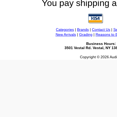
You pay shipping a
Categories
|
Brands
|
Contact Us
|
Se
New Arrivals
|
Grading
|
Reasons to 
Business Hours:
3501 Vestal Rd. Vestal, NY 1
Copyright © 2026 Audio