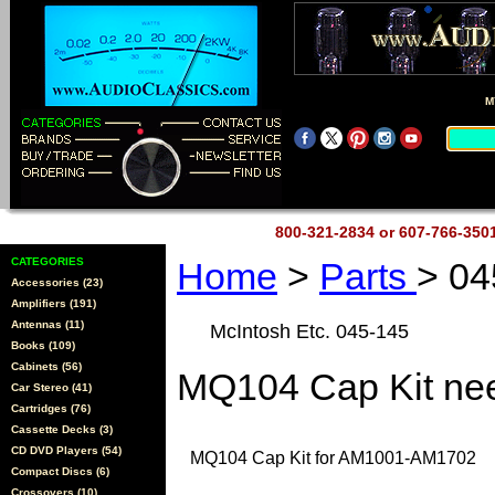
M
800-321-2834 or 607-766-35
CATEGORIES
Home
>
Parts
> 04
Accessories (23)
Amplifiers (191)
Antennas (11)
McIntosh Etc. 045-145
Books (109)
Cabinets (56)
MQ104 Cap Kit nee
Car Stereo (41)
Cartridges (76)
Cassette Decks (3)
CD DVD Players (54)
MQ104 Cap Kit for AM1001-AM1702
Compact Discs (6)
Crossovers (10)