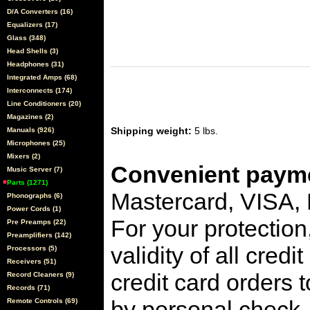
D/A Converters (16)
Equalizers (17)
Glass (348)
Head Shells (3)
Headphones (31)
Integrated Amps (68)
Interconnects (174)
Line Conditioners (20)
Magazines (2)
Shipping weight:
5 lbs.
Manuals (926)
Microphones (25)
Mixers (2)
Convenient payme
Music Server (7)
Parts (1271)
Mastercard, VISA,
Phonographs (6)
Power Cords (1)
For your protection
Pre Preamps (22)
Preamplifiers (142)
validity of all cred
Processors (5)
Receivers (51)
credit card orders 
Record Cleaners (9)
Records (71)
by personal check, 
Remote Controls (69)