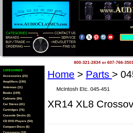
M
800-321-2834 or 607-766-35
CATEGORIES
Home
>
Parts
> 04
Accessories (23)
Amplifiers (190)
Antennas (11)
McIntosh Etc. 045-451
Books (109)
Cabinets (56)
XR14 XL8 Crossov
Car Stereo (41)
Cartridges (76)
Cassette Decks (3)
CD DVD Players (54)
Compact Discs (6)
Crossovers (10)