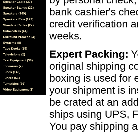
Speaker Cable (37)
Speaker Stands (22)
bank cashier's che
Speakers (349)
Speakers Raw (123)
credit verification
Stands & Racks (27)
Subwoofers (44)
weeks.
Surround Process (4)
Systems (8)
Tape Decks (15)
Expert Packing:
Y
Televisions (2)
Test Equipment (30)
original shipping 
Tonearms (7)
Tubes (148)
boxing is used for 
Tuners (61)
Turntables (76)
your shipment is i
Video Equipment (2)
be crated at an add
ships using UPS, F
You pay shipping a