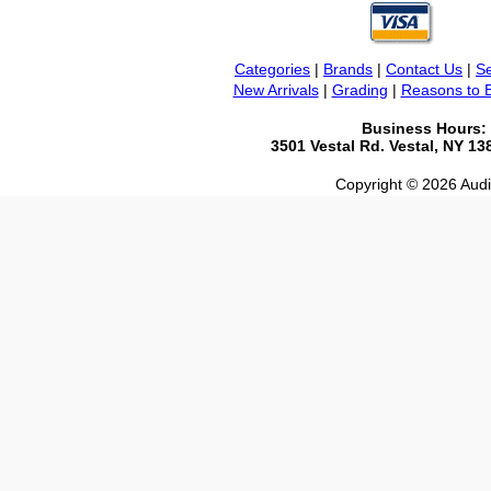
Categories
|
Brands
|
Contact Us
|
Se
New Arrivals
|
Grading
|
Reasons to 
Business Hours:
3501 Vestal Rd. Vestal, NY 1
Copyright © 2026 Audio