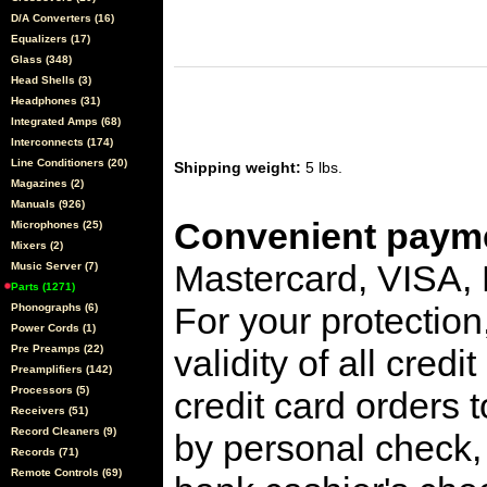
D/A Converters (16)
Equalizers (17)
Glass (348)
Head Shells (3)
Headphones (31)
Integrated Amps (68)
Interconnects (174)
Line Conditioners (20)
Shipping weight:
5 lbs.
Magazines (2)
Manuals (926)
Convenient payme
Microphones (25)
Mixers (2)
Mastercard, VISA,
Music Server (7)
Parts (1271)
For your protection
Phonographs (6)
Power Cords (1)
Pre Preamps (22)
validity of all cred
Preamplifiers (142)
Processors (5)
credit card orders 
Receivers (51)
Record Cleaners (9)
by personal check, 
Records (71)
Remote Controls (69)