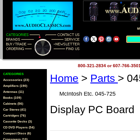
M
800-321-2834 or 607-766-35
CATEGORIES
Home
>
Parts
> 04
Accessories (23)
Amplifiers (190)
Antennas (11)
McIntosh Etc. 045-725
Books (109)
Cabinets (56)
Display PC Board
Car Stereo (41)
Cartridges (76)
Cassette Decks (3)
CD DVD Players (54)
Compact Discs (6)
Crossovers (10)