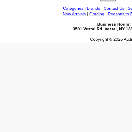
Categories
|
Brands
|
Contact Us
|
Se
New Arrivals
|
Grading
|
Reasons to 
Business Hours:
3501 Vestal Rd. Vestal, NY 1
Copyright © 2026 Audio