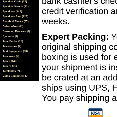
bank cashier's che
Speaker Cable (37)
Speaker Stands (22)
credit verification
Speakers (349)
Speakers Raw (123)
weeks.
Stands & Racks (27)
Subwoofers (44)
Surround Process (4)
Expert Packing:
Y
Systems (8)
Tape Decks (15)
original shipping 
Televisions (2)
Test Equipment (30)
boxing is used for 
Tonearms (7)
Tubes (148)
your shipment is i
Tuners (61)
Turntables (76)
be crated at an add
Video Equipment (2)
ships using UPS, F
You pay shipping a