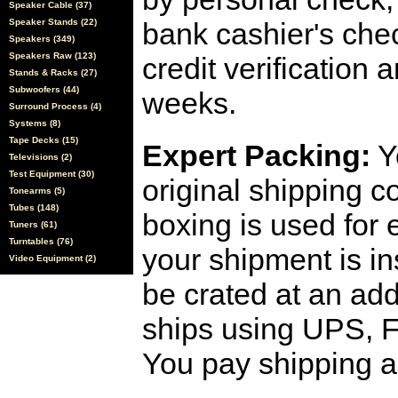
Speaker Cable (37)
Speaker Stands (22)
bank cashier's che
Speakers (349)
Speakers Raw (123)
credit verification
Stands & Racks (27)
Subwoofers (44)
weeks.
Surround Process (4)
Systems (8)
Tape Decks (15)
Expert Packing:
Y
Televisions (2)
Test Equipment (30)
original shipping 
Tonearms (5)
Tubes (148)
boxing is used for 
Tuners (61)
Turntables (76)
your shipment is i
Video Equipment (2)
be crated at an add
ships using UPS, F
You pay shipping a