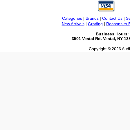
Categories
|
Brands
|
Contact Us
|
Se
New Arrivals
|
Grading
|
Reasons to 
Business Hours:
3501 Vestal Rd. Vestal, NY 1
Copyright © 2026 Audio