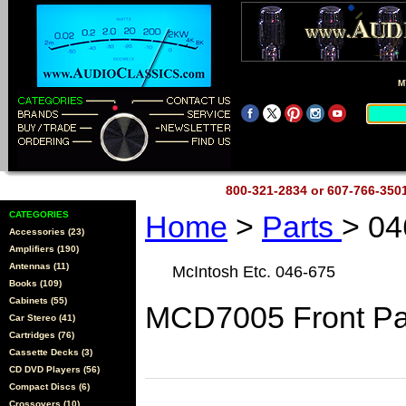
M
800-321-2834 or 607-766-35
CATEGORIES
Home
>
Parts
> 04
Accessories (23)
Amplifiers (190)
Antennas (11)
McIntosh Etc. 046-675
Books (109)
Cabinets (55)
MCD7005 Front Pa
Car Stereo (41)
Cartridges (76)
Cassette Decks (3)
CD DVD Players (56)
Compact Discs (6)
Crossovers (10)