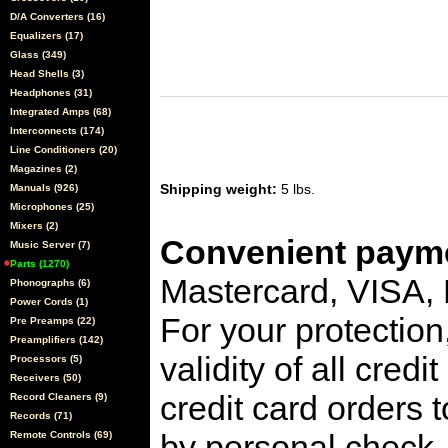
D/A Converters (16)
Equalizers (17)
Glass (349)
Head Shells (3)
Headphones (31)
Integrated Amps (68)
Interconnects (174)
Line Conditioners (20)
Magazines (2)
Shipping weight:
5 lbs.
Manuals (926)
Microphones (25)
Mixers (2)
Convenient payme
Music Server (7)
Parts (1270)
Mastercard, VISA,
Phonographs (6)
Power Cords (1)
For your protection
Pre Preamps (22)
Preamplifiers (142)
validity of all cred
Processors (5)
Receivers (50)
credit card orders 
Record Cleaners (9)
Records (71)
by personal check, 
Remote Controls (69)