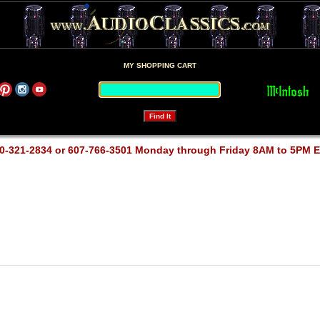
MY SHOPPING CART
0-321-2834 or 607-766-3501 Monday through Friday 8AM to 5PM 