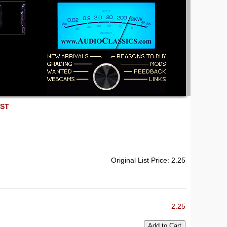
EST
Original List Price: 2.25
2.25