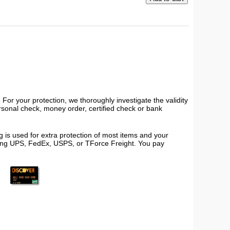
or your protection, we thoroughly investigate the validity
ersonal check, money order, certified check or bank
 is used for extra protection of most items and your
using UPS, FedEx, USPS, or TForce Freight. You pay