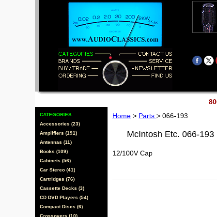
80
CATEGORIES
Home
>
Parts
> 066-193
Accessories (23)
McIntosh Etc. 066-193
Amplifiers (191)
Antennas (11)
Books (109)
12/100V Cap
Cabinets (56)
Car Stereo (41)
Cartridges (76)
Cassette Decks (3)
CD DVD Players (54)
Compact Discs (6)
Crossovers (10)