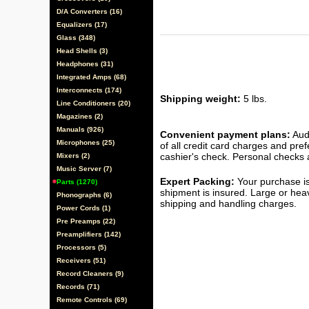
D/A Converters (16)
Equalizers (17)
Glass (348)
Head Shells (3)
Headphones (31)
Integrated Amps (68)
Interconnects (174)
Shipping weight:
5 lbs.
Line Conditioners (20)
Magazines (2)
Manuals (926)
Convenient payment plans:
Audi
Microphones (25)
of all credit card charges and pre
cashier's check. Personal checks a
Mixers (2)
Music Server (7)
Expert Packing:
Your purchase is
Parts (1270)
shipment is insured. Large or hea
Phonographs (6)
shipping and handling charges.
Power Cords (1)
Pre Preamps (22)
Preamplifiers (142)
Processors (5)
Receivers (51)
Record Cleaners (9)
Records (71)
Remote Controls (69)