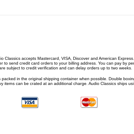
o Classics accepts Mastercard, VISA, Discover and American Express. F
fer to send credit card orders to your billing address. You can pay by p
re subject to credit verification and can delay orders up to two weeks.
 packed in the original shipping container when possible. Double boxing
vy items can be crated at an additional charge. Audio Classics ships 