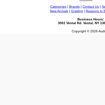
Categories
|
Brands
|
Contact Us
|
Se
New Arrivals
|
Grading
|
Reasons to 
Business Hours:
3501 Vestal Rd. Vestal, NY 1
Copyright © 2026 Audio