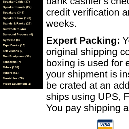
bank cashier's che
Speaker Cable (37)
Speaker Stands (22)
credit verification
Speakers (349)
Speakers Raw (123)
weeks.
Stands & Racks (27)
Subwoofers (44)
Surround Process (4)
Expert Packing:
Y
Systems (8)
Tape Decks (15)
original shipping 
Televisions (2)
Test Equipment (30)
boxing is used for 
Tonearms (7)
Tubes (148)
your shipment is i
Tuners (61)
Turntables (76)
be crated at an add
Video Equipment (2)
ships using UPS, F
You pay shipping a