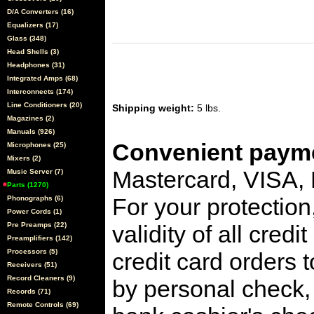
D/A Converters (16)
Equalizers (17)
Glass (348)
Head Shells (3)
Headphones (31)
Integrated Amps (68)
Interconnects (174)
Line Conditioners (20)
Shipping weight:
5 lbs.
Magazines (2)
Manuals (926)
Convenient payme
Microphones (25)
Mixers (2)
Mastercard, VISA,
Music Server (7)
Parts (1270)
For your protection
Phonographs (6)
Power Cords (1)
Pre Preamps (22)
validity of all cred
Preamplifiers (142)
Processors (5)
credit card orders 
Receivers (51)
Record Cleaners (9)
by personal check, 
Records (71)
Remote Controls (69)