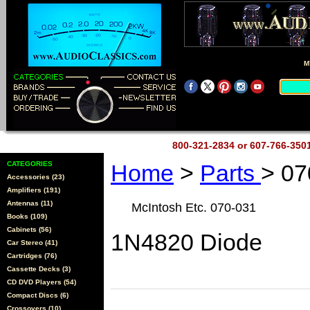
M
800-321-2834 or 607-766-35
CATEGORIES
Home
>
Parts
> 07
Accessories (23)
Amplifiers (191)
Antennas (11)
McIntosh Etc. 070-031
Books (109)
Cabinets (56)
1N4820 Diode
Car Stereo (41)
Cartridges (76)
Cassette Decks (3)
CD DVD Players (54)
Compact Discs (6)
Crossovers (10)