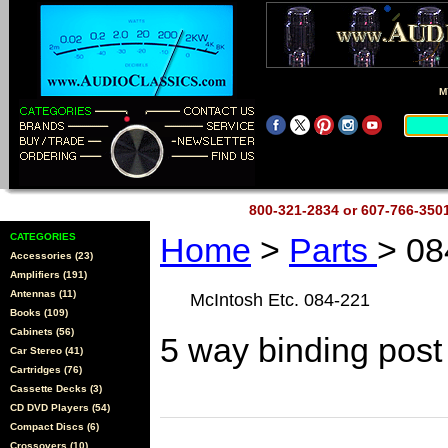
M
800-321-2834 or 607-766-35
CATEGORIES
Home
>
Parts
> 08
Accessories (23)
Amplifiers (191)
Antennas (11)
McIntosh Etc. 084-221
Books (109)
Cabinets (56)
5 way binding post
Car Stereo (41)
Cartridges (76)
Cassette Decks (3)
CD DVD Players (54)
Compact Discs (6)
Crossovers (10)