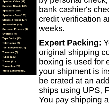
Speaker Cable (37)
Speaker Stands (22)
bank cashier's che
Speakers (349)
Speakers Raw (123)
credit verification
Stands & Racks (27)
Subwoofers (44)
weeks.
Surround Process (4)
Systems (8)
Tape Decks (15)
Expert Packing:
Y
Televisions (2)
Test Equipment (30)
original shipping 
Tonearms (7)
Tubes (148)
boxing is used for 
Tuners (61)
Turntables (76)
your shipment is i
Video Equipment (2)
be crated at an add
ships using UPS, F
You pay shipping a