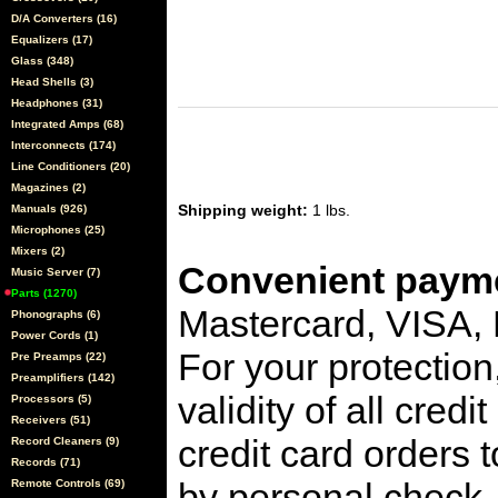
D/A Converters (16)
Equalizers (17)
Glass (348)
Head Shells (3)
Headphones (31)
Integrated Amps (68)
Interconnects (174)
Line Conditioners (20)
Magazines (2)
Shipping weight:
1 lbs.
Manuals (926)
Microphones (25)
Mixers (2)
Convenient payme
Music Server (7)
Parts (1270)
Mastercard, VISA,
Phonographs (6)
Power Cords (1)
For your protection
Pre Preamps (22)
Preamplifiers (142)
validity of all cred
Processors (5)
Receivers (51)
credit card orders 
Record Cleaners (9)
Records (71)
by personal check, 
Remote Controls (69)