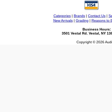
Categories
|
Brands
|
Contact Us
|
Se
New Arrivals
|
Grading
|
Reasons to 
Business Hours:
3501 Vestal Rd. Vestal, NY 1
Copyright © 2026 Audio