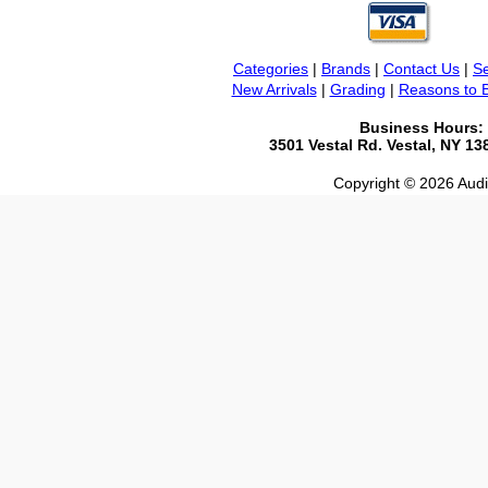
Categories
|
Brands
|
Contact Us
|
Se
New Arrivals
|
Grading
|
Reasons to 
Business Hours:
3501 Vestal Rd. Vestal, NY 1
Copyright © 2026 Audio