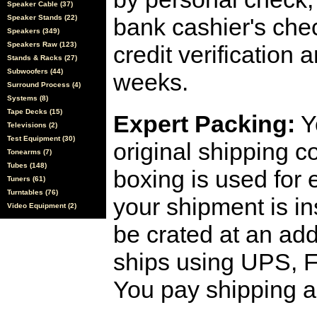
Speaker Cable (37)
Speaker Stands (22)
bank cashier's che
Speakers (349)
Speakers Raw (123)
credit verification
Stands & Racks (27)
Subwoofers (44)
weeks.
Surround Process (4)
Systems (8)
Tape Decks (15)
Expert Packing:
Y
Televisions (2)
Test Equipment (30)
original shipping 
Tonearms (7)
Tubes (148)
boxing is used for 
Tuners (61)
Turntables (76)
your shipment is i
Video Equipment (2)
be crated at an add
ships using UPS, F
You pay shipping a