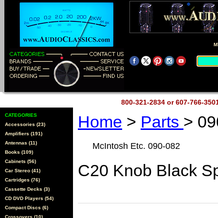
M
800-321-2834 or 607-766-35
CATEGORIES
Home
>
Parts
> 09
Accessories (23)
Amplifiers (191)
Antennas (11)
McIntosh Etc. 090-082
Books (109)
Cabinets (56)
C20 Knob Black Sp
Car Stereo (41)
Cartridges (76)
Cassette Decks (3)
CD DVD Players (54)
Compact Discs (6)
Crossovers (10)