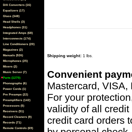
D/A Converters (16)
Equalizers (17)
Glass (348)
Head Shells (3)
Headphones (31)
Integrated Amps (68)
Interconnects (174)
Line Conditioners (20)
Magazines (2)
Shipping weight:
1 lbs.
Manuals (926)
Microphones (25)
Mixers (2)
Convenient payme
Music Server (7)
Parts (1270)
Mastercard, VISA,
Phonographs (6)
Power Cords (1)
For your protection
Pre Preamps (22)
Preamplifiers (142)
validity of all cred
Processors (5)
Receivers (51)
credit card orders 
Record Cleaners (9)
Records (71)
by personal check, 
Remote Controls (69)