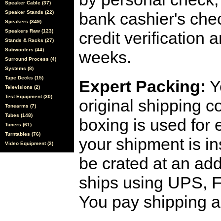
Speaker Cable (37)
Speaker Stands (22)
bank cashier's che
Speakers (349)
Speakers Raw (123)
credit verification
Stands & Racks (27)
Subwoofers (44)
weeks.
Surround Process (4)
Systems (8)
Tape Decks (15)
Expert Packing:
Y
Televisions (2)
Test Equipment (30)
original shipping 
Tonearms (7)
Tubes (148)
boxing is used for 
Tuners (61)
Turntables (76)
your shipment is i
Video Equipment (2)
be crated at an add
ships using UPS, F
You pay shipping a