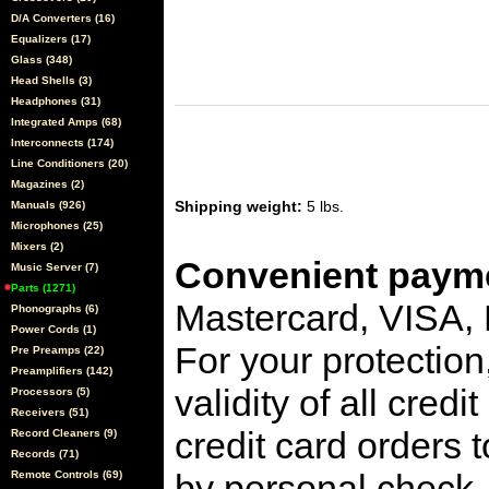
D/A Converters (16)
Equalizers (17)
Glass (348)
Head Shells (3)
Headphones (31)
Integrated Amps (68)
Interconnects (174)
Line Conditioners (20)
Magazines (2)
Shipping weight:
5 lbs.
Manuals (926)
Microphones (25)
Mixers (2)
Convenient payme
Music Server (7)
Parts (1271)
Mastercard, VISA,
Phonographs (6)
Power Cords (1)
For your protection
Pre Preamps (22)
Preamplifiers (142)
validity of all cred
Processors (5)
Receivers (51)
credit card orders 
Record Cleaners (9)
Records (71)
by personal check, 
Remote Controls (69)