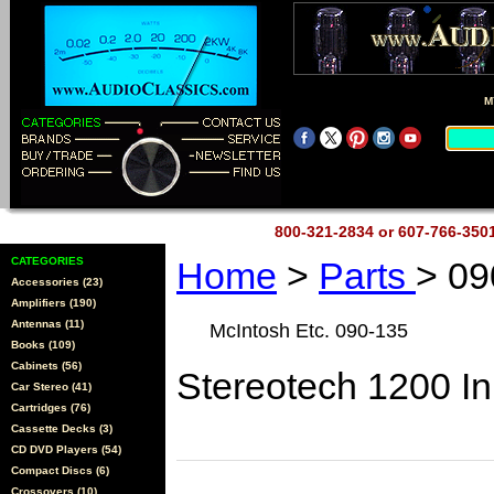
M
800-321-2834 or 607-766-35
CATEGORIES
Home
>
Parts
> 09
Accessories (23)
Amplifiers (190)
Antennas (11)
McIntosh Etc. 090-135
Books (109)
Cabinets (56)
Stereotech 1200 I
Car Stereo (41)
Cartridges (76)
Cassette Decks (3)
CD DVD Players (54)
Compact Discs (6)
Crossovers (10)