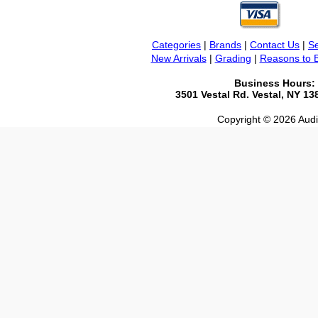
Categories
|
Brands
|
Contact Us
|
Se
New Arrivals
|
Grading
|
Reasons to 
Business Hours:
3501 Vestal Rd. Vestal, NY 1
Copyright © 2026 Audio