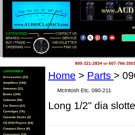
M
800-321-2834 or 607-766-35
CATEGORIES
Home
>
Parts
> 09
Accessories (23)
Amplifiers (190)
Antennas (11)
McIntosh Etc. 090-211
Books (109)
Cabinets (56)
Long 1/2" dia slott
Car Stereo (41)
Cartridges (76)
Cassette Decks (3)
CD DVD Players (54)
Compact Discs (6)
Crossovers (10)