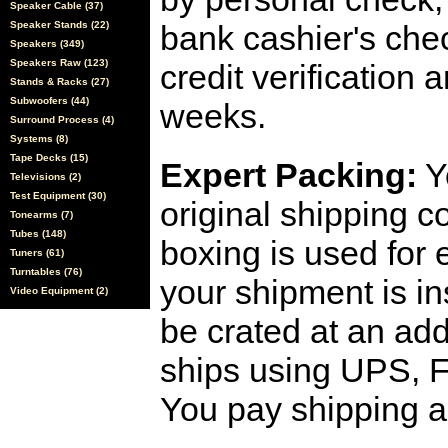
Speaker Cable (37)
Speaker Stands (22)
bank cashier's che
Speakers (349)
Speakers Raw (123)
credit verification
Stands & Racks (27)
Subwoofers (44)
weeks.
Surround Process (4)
Systems (8)
Tape Decks (15)
Expert Packing:
Y
Televisions (2)
Test Equipment (30)
original shipping 
Tonearms (7)
Tubes (148)
boxing is used for 
Tuners (61)
Turntables (76)
your shipment is i
Video Equipment (2)
be crated at an add
ships using UPS, F
You pay shipping a