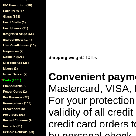
D/A Converters (16)
Equalizers (17)
Glass (348)
Head Shells (3)
Headphones (31)
Integrated Amps (68)
Interconnects (174)
Line Conditioners (20)
Magazines (2)
Shipping weight:
10 lbs.
Manuals (926)
Microphones (25)
Mixers (2)
Convenient payme
Music Server (7)
Parts (1271)
Mastercard, VISA,
Phonographs (6)
Power Cords (1)
For your protection
Pre Preamps (22)
Preamplifiers (142)
validity of all cred
Processors (5)
Receivers (51)
credit card orders 
Record Cleaners (9)
Records (71)
by personal check, 
Remote Controls (69)