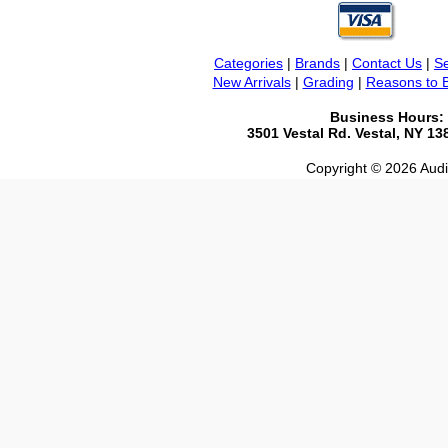
Categories
|
Brands
|
Contact Us
|
Se
New Arrivals
|
Grading
|
Reasons to 
Business Hours:
3501 Vestal Rd. Vestal, NY 1
Copyright © 2026 Audio