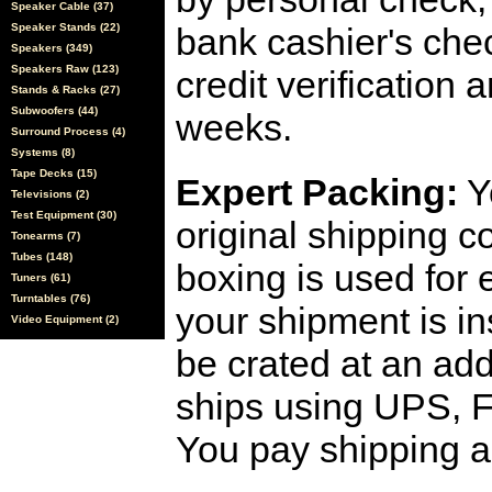
Speaker Cable (37)
Speaker Stands (22)
bank cashier's che
Speakers (349)
Speakers Raw (123)
credit verification
Stands & Racks (27)
Subwoofers (44)
weeks.
Surround Process (4)
Systems (8)
Tape Decks (15)
Expert Packing:
Y
Televisions (2)
Test Equipment (30)
original shipping 
Tonearms (7)
Tubes (148)
boxing is used for 
Tuners (61)
Turntables (76)
your shipment is i
Video Equipment (2)
be crated at an add
ships using UPS, F
You pay shipping a