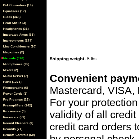
D/A Converters (16)
Equalizers (17)
Glass (348)
Head Shells (3)
Headphones (31)
Integrated Amps (68)
Interconnects (174)
Line Conditioners (20)
Magazines (2)
Shipping weight:
5 lbs.
Manuals (926)
Microphones (25)
Mixers (2)
Convenient payme
Music Server (7)
Parts (1271)
Mastercard, VISA,
Phonographs (6)
Power Cords (1)
For your protection
Pre Preamps (22)
Preamplifiers (142)
validity of all cred
Processors (5)
Receivers (51)
credit card orders 
Record Cleaners (9)
Records (71)
by personal check, 
Remote Controls (69)