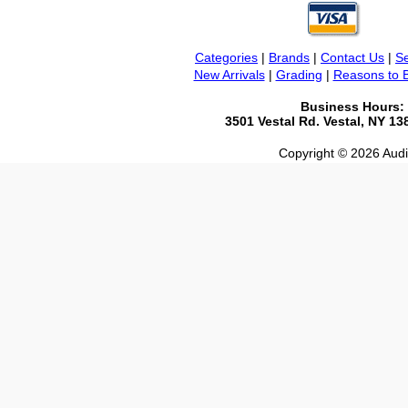
Categories
|
Brands
|
Contact Us
|
Se
New Arrivals
|
Grading
|
Reasons to 
Business Hours:
3501 Vestal Rd. Vestal, NY 1
Copyright © 2026 Audio