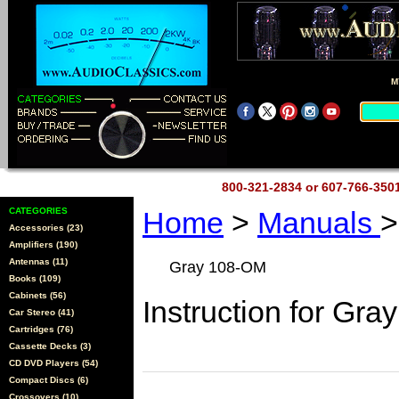
M
800-321-2834 or 607-766-35
CATEGORIES
Home
>
Manuals
>
Accessories (23)
Amplifiers (190)
Antennas (11)
Gray 108-OM
Books (109)
Cabinets (56)
Instruction for Gra
Car Stereo (41)
Cartridges (76)
Cassette Decks (3)
CD DVD Players (54)
Compact Discs (6)
Crossovers (10)