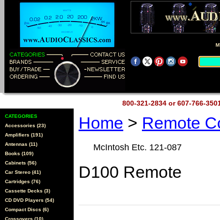
M
800-321-2834 or 607-766-35
CATEGORIES
Home
>
Remote Co
Accessories (23)
Amplifiers (191)
Antennas (11)
McIntosh Etc. 121-087
Books (109)
Cabinets (56)
D100 Remote
Car Stereo (41)
Cartridges (76)
Cassette Decks (3)
CD DVD Players (54)
Compact Discs (6)
Crossovers (10)