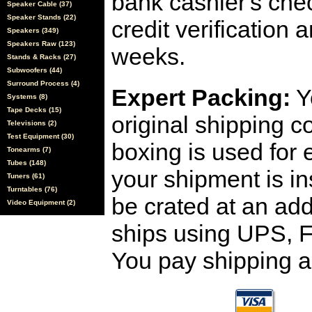
bank cashier's che
Speaker Cable (37)
Speaker Stands (22)
credit verification
Speakers (349)
Speakers Raw (123)
weeks.
Stands & Racks (27)
Subwoofers (44)
Surround Process (4)
Expert Packing:
Y
Systems (8)
Tape Decks (15)
original shipping 
Televisions (2)
Test Equipment (30)
boxing is used for 
Tonearms (7)
Tubes (148)
your shipment is i
Tuners (61)
Turntables (76)
be crated at an add
Video Equipment (2)
ships using UPS, F
You pay shipping a