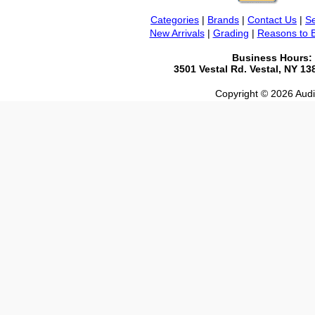
Categories
|
Brands
|
Contact Us
|
Se
New Arrivals
|
Grading
|
Reasons to 
Business Hours:
3501 Vestal Rd. Vestal, NY 1
Copyright © 2026 Audio