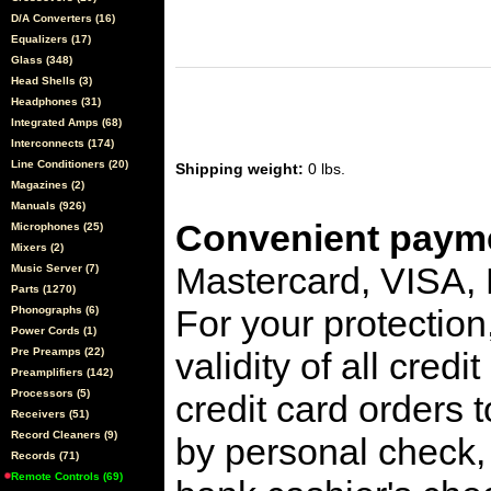
D/A Converters (16)
Equalizers (17)
Glass (348)
Head Shells (3)
Headphones (31)
Integrated Amps (68)
Interconnects (174)
Line Conditioners (20)
Shipping weight:
0 lbs.
Magazines (2)
Manuals (926)
Convenient payme
Microphones (25)
Mixers (2)
Mastercard, VISA,
Music Server (7)
Parts (1270)
For your protection
Phonographs (6)
Power Cords (1)
Pre Preamps (22)
validity of all cred
Preamplifiers (142)
Processors (5)
credit card orders 
Receivers (51)
Record Cleaners (9)
by personal check, 
Records (71)
Remote Controls (69)