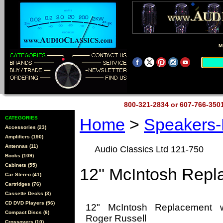
M
800-321-2834 or 607-766-35
CATEGORIES
Home
>
Speakers
Accessories (23)
Amplifiers (190)
Antennas (11)
Audio Classics Ltd 121-750
Books (109)
Cabinets (55)
12" McIntosh Rep
Car Stereo (41)
Cartridges (76)
Cassette Decks (3)
CD DVD Players (56)
12" McIntosh Replacement 
Compact Discs (6)
Roger Russell
Crossovers (10)