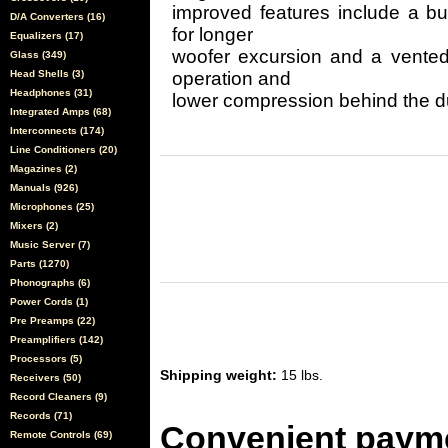
improved features include a b
D/A Converters (16)
for longer
Equalizers (17)
woofer excursion and a vented 
Glass (349)
Head Shells (3)
operation and
Headphones (31)
lower compression behind the d
Integrated Amps (68)
Interconnects (174)
Line Conditioners (20)
Magazines (2)
Manuals (926)
Microphones (25)
Mixers (2)
Music Server (7)
Parts (1270)
Phonographs (6)
Power Cords (1)
Pre Preamps (22)
Preamplifiers (142)
Processors (5)
Shipping weight:
15 lbs.
Receivers (50)
Record Cleaners (9)
Records (71)
Convenient payme
Remote Controls (69)