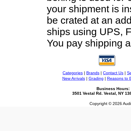
your shipment is i
be crated at an add
ships using UPS, F
You pay shipping a
Categories
|
Brands
|
Contact Us
|
Se
New Arrivals
|
Grading
|
Reasons to 
Business Hours:
3501 Vestal Rd. Vestal, NY 1
Copyright © 2026 Audio