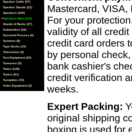
Speaker Cable (37)
Mastercard, VISA,
Speaker Stands (22)
Speakers (349)
For your protection
Speakers Raw (123)
Stands & Racks (27)
validity of all cred
Subwoofers (44)
Surround Process (4)
credit card orders 
Systems (8)
Tape Decks (15)
by personal check, 
Televisions (2)
Test Equipment (30)
bank cashier's che
Tonearms (5)
Tubes (148)
credit verification
Tuners (61)
Turntables (76)
weeks.
Video Equipment (2)
Expert Packing:
Y
original shipping 
boxing is used for 