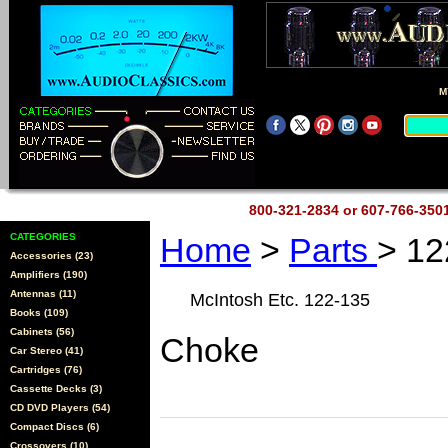
M
800-321-2834 or 607-766-35
CATEGORIES
Home
>
Parts
> 12
Accessories (23)
Amplifiers (190)
Antennas (11)
McIntosh Etc. 122-135
Books (109)
Cabinets (56)
Choke
Car Stereo (41)
Cartridges (76)
Cassette Decks (3)
CD DVD Players (54)
Compact Discs (6)
Crossovers (10)