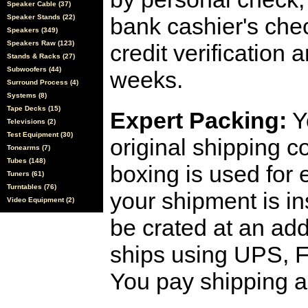
Speaker Cable (37)
Speaker Stands (22)
bank cashier's che
Speakers (349)
Speakers Raw (123)
credit verification
Stands & Racks (27)
Subwoofers (44)
weeks.
Surround Process (4)
Systems (8)
Tape Decks (15)
Expert Packing:
Y
Televisions (2)
Test Equipment (30)
original shipping 
Tonearms (7)
Tubes (148)
boxing is used for 
Tuners (61)
Turntables (76)
your shipment is i
Video Equipment (2)
be crated at an add
ships using UPS, F
You pay shipping a