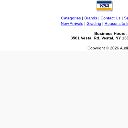
Categories
|
Brands
|
Contact Us
|
Se
New Arrivals
|
Grading
|
Reasons to 
Business Hours:
3501 Vestal Rd. Vestal, NY 1
Copyright © 2026 Audio