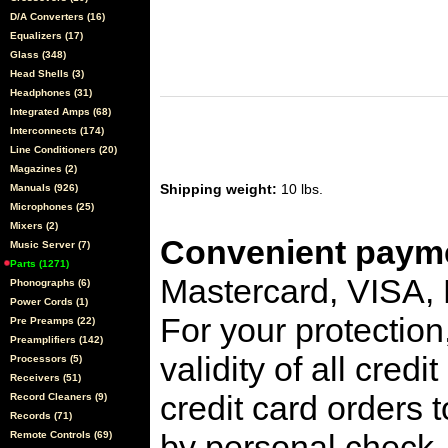
D/A Converters (16)
Equalizers (17)
Glass (348)
Head Shells (3)
Headphones (31)
Integrated Amps (68)
Interconnects (174)
Line Conditioners (20)
Magazines (2)
Shipping weight:
10 lbs.
Manuals (926)
Microphones (25)
Mixers (2)
Convenient payme
Music Server (7)
Parts (1271)
Mastercard, VISA,
Phonographs (6)
Power Cords (1)
For your protection
Pre Preamps (22)
Preamplifiers (142)
validity of all cred
Processors (5)
Receivers (51)
credit card orders 
Record Cleaners (9)
Records (71)
by personal check, 
Remote Controls (69)