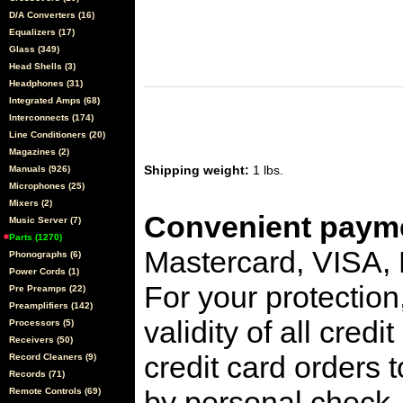
D/A Converters (16)
Equalizers (17)
Glass (349)
Head Shells (3)
Headphones (31)
Integrated Amps (68)
Interconnects (174)
Line Conditioners (20)
Magazines (2)
Shipping weight:
1 lbs.
Manuals (926)
Microphones (25)
Mixers (2)
Convenient payme
Music Server (7)
Parts (1270)
Mastercard, VISA,
Phonographs (6)
Power Cords (1)
For your protection
Pre Preamps (22)
Preamplifiers (142)
validity of all cred
Processors (5)
Receivers (50)
credit card orders 
Record Cleaners (9)
Records (71)
by personal check, 
Remote Controls (69)