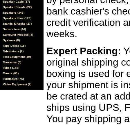
Speaker Cable (37)
Speaker Stands (22)
bank cashier's che
Speakers (349)
Speakers Raw (123)
credit verification
Stands & Racks (27)
Subwoofers (44)
weeks.
Surround Process (4)
Systems (8)
Tape Decks (15)
Expert Packing:
Y
Televisions (2)
Test Equipment (30)
original shipping 
Tonearms (5)
Tubes (148)
boxing is used for 
Tuners (61)
Turntables (76)
your shipment is i
Video Equipment (2)
be crated at an add
ships using UPS, F
You pay shipping a