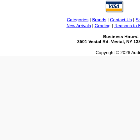
Categories
|
Brands
|
Contact Us
|
Se
New Arrivals
|
Grading
|
Reasons to 
Business Hours:
3501 Vestal Rd. Vestal, NY 1
Copyright © 2026 Audio