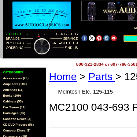
M
800-321-2834 or 607-766-35
CATEGORIES
Home
>
Parts
> 12
Accessories (23)
Amplifiers (190)
Antennas (11)
McIntosh Etc. 125-115
Books (109)
Cabinets (55)
MC2100 043-693 P
Car Stereo (41)
Cartridges (76)
Cassette Decks (3)
CD DVD Players (56)
Compact Discs (6)
Crossovers (10)