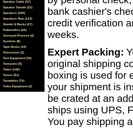
Speaker Cable (37)
Speaker Stands (22)
bank cashier's che
Speakers (349)
Speakers Raw (123)
credit verification
Stands & Racks (27)
Subwoofers (44)
weeks.
Surround Process (4)
Systems (8)
Tape Decks (15)
Expert Packing:
Y
Televisions (2)
Test Equipment (30)
original shipping 
Tonearms (5)
Tubes (148)
boxing is used for 
Tuners (61)
Turntables (76)
your shipment is i
Video Equipment (2)
be crated at an add
ships using UPS, F
You pay shipping a