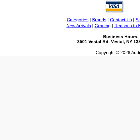
Categories
|
Brands
|
Contact Us
|
Se
New Arrivals
|
Grading
|
Reasons to 
Business Hours:
3501 Vestal Rd. Vestal, NY 1
Copyright © 2026 Audio