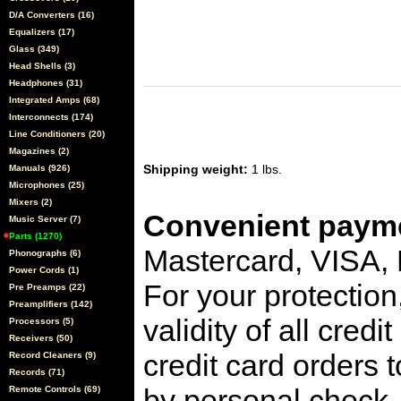
D/A Converters (16)
Equalizers (17)
Glass (349)
Head Shells (3)
Headphones (31)
Integrated Amps (68)
Interconnects (174)
Line Conditioners (20)
Magazines (2)
Shipping weight:
1 lbs.
Manuals (926)
Microphones (25)
Mixers (2)
Convenient payme
Music Server (7)
Parts (1270)
Mastercard, VISA,
Phonographs (6)
Power Cords (1)
For your protection
Pre Preamps (22)
Preamplifiers (142)
validity of all cred
Processors (5)
Receivers (50)
credit card orders 
Record Cleaners (9)
Records (71)
by personal check, 
Remote Controls (69)