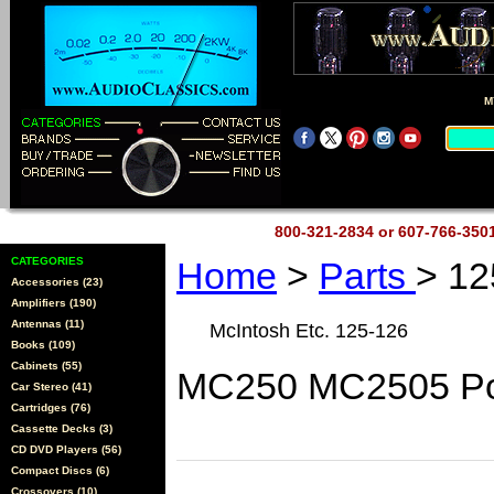
M
800-321-2834 or 607-766-35
CATEGORIES
Home
>
Parts
> 12
Accessories (23)
Amplifiers (190)
Antennas (11)
McIntosh Etc. 125-126
Books (109)
Cabinets (55)
MC250 MC2505 Po
Car Stereo (41)
Cartridges (76)
Cassette Decks (3)
CD DVD Players (56)
Compact Discs (6)
Crossovers (10)