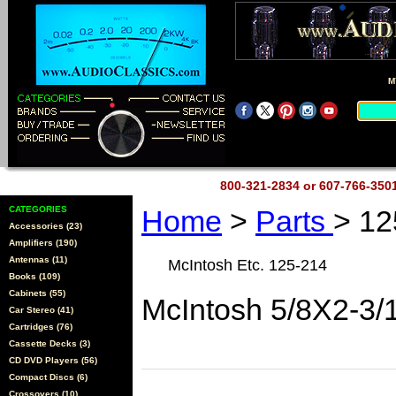
M
800-321-2834 or 607-766-35
CATEGORIES
Home
>
Parts
> 12
Accessories (23)
Amplifiers (190)
Antennas (11)
McIntosh Etc. 125-214
Books (109)
Cabinets (55)
McIntosh 5/8X2-3/
Car Stereo (41)
Cartridges (76)
Cassette Decks (3)
CD DVD Players (56)
Compact Discs (6)
Crossovers (10)