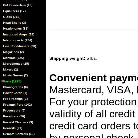
D/A Converters (16)
Equalizers (17)
Glass (349)
Head Shells (3)
Headphones (31)
Integrated Amps (68)
Interconnects (174)
Line Conditioners (20)
Magazines (2)
Shipping weight:
5 lbs.
Manuals (926)
Microphones (25)
Mixers (2)
Convenient payme
Music Server (7)
Parts (1270)
Mastercard, VISA,
Phonographs (6)
Power Cords (1)
For your protection
Pre Preamps (22)
Preamplifiers (142)
validity of all cred
Processors (5)
Receivers (50)
credit card orders 
Record Cleaners (9)
Records (71)
by personal check, 
Remote Controls (69)