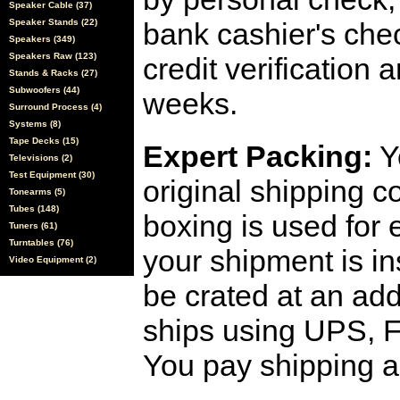
Speaker Cable (37)
Speaker Stands (22)
bank cashier's che
Speakers (349)
Speakers Raw (123)
credit verification
Stands & Racks (27)
Subwoofers (44)
weeks.
Surround Process (4)
Systems (8)
Tape Decks (15)
Expert Packing:
Y
Televisions (2)
Test Equipment (30)
original shipping 
Tonearms (5)
Tubes (148)
boxing is used for 
Tuners (61)
Turntables (76)
your shipment is i
Video Equipment (2)
be crated at an add
ships using UPS, F
You pay shipping a