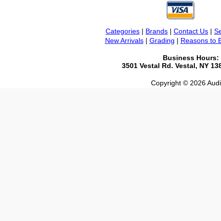
Categories
|
Brands
|
Contact Us
|
Se
New Arrivals
|
Grading
|
Reasons to 
Business Hours:
3501 Vestal Rd. Vestal, NY 1
Copyright © 2026 Audio