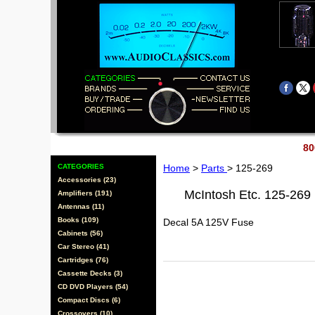
80
CATEGORIES
Home
>
Parts
> 125-269
Accessories (23)
McIntosh Etc. 125-269
Amplifiers (191)
Antennas (11)
Books (109)
Decal 5A 125V Fuse
Cabinets (56)
Car Stereo (41)
Cartridges (76)
Cassette Decks (3)
CD DVD Players (54)
Compact Discs (6)
Crossovers (10)