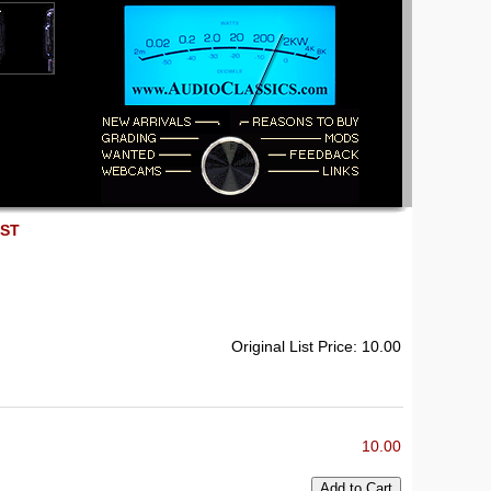
EST
Original List Price: 10.00
10.00