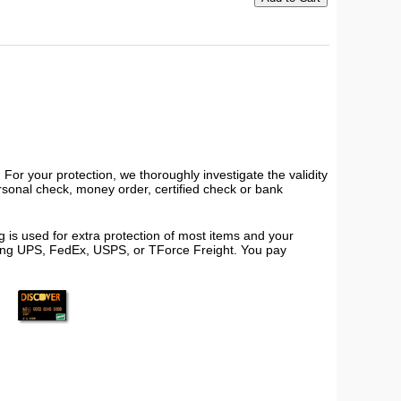
or your protection, we thoroughly investigate the validity
ersonal check, money order, certified check or bank
 is used for extra protection of most items and your
using UPS, FedEx, USPS, or TForce Freight. You pay