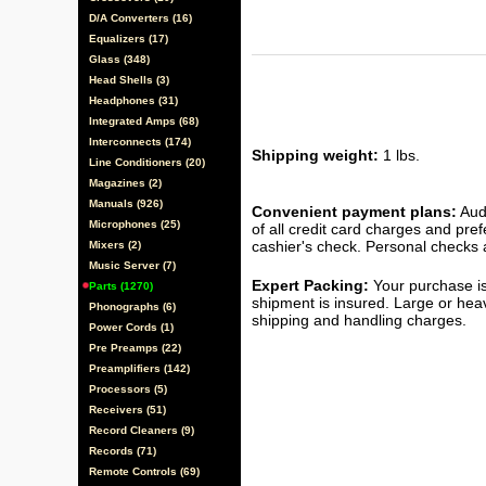
D/A Converters (16)
Equalizers (17)
Glass (348)
Head Shells (3)
Headphones (31)
Integrated Amps (68)
Interconnects (174)
Shipping weight:
1 lbs.
Line Conditioners (20)
Magazines (2)
Manuals (926)
Convenient payment plans:
Audi
Microphones (25)
of all credit card charges and pre
cashier's check. Personal checks a
Mixers (2)
Music Server (7)
Expert Packing:
Your purchase is
Parts (1270)
shipment is insured. Large or hea
Phonographs (6)
shipping and handling charges.
Power Cords (1)
Pre Preamps (22)
Preamplifiers (142)
Processors (5)
Receivers (51)
Record Cleaners (9)
Records (71)
Remote Controls (69)