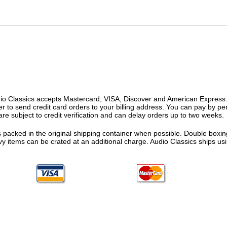
o Classics accepts Mastercard, VISA, Discover and American Express. F
fer to send credit card orders to your billing address. You can pay by p
re subject to credit verification and can delay orders up to two weeks.
 packed in the original shipping container when possible. Double boxing
vy items can be crated at an additional charge. Audio Classics ships 