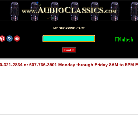
MY SHOPPING CART
0-321-2834 or 607-766-3501 Monday through Friday 8AM to 5PM 