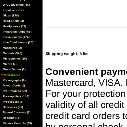
D/A Converters (16)
Equalizers (17)
Glass (348)
Head Shells (3)
Headphones (31)
Integrated Amps (68)
Interconnects (174)
Line Conditioners (20)
Magazines (2)
Shipping weight:
5 lbs.
Manuals (926)
Microphones (25)
Mixers (2)
Convenient payme
Music Server (7)
Parts (1271)
Mastercard, VISA,
Phonographs (6)
Power Cords (1)
For your protection
Pre Preamps (22)
Preamplifiers (142)
validity of all cred
Processors (5)
Receivers (51)
credit card orders 
Record Cleaners (9)
Records (71)
by personal check, 
Remote Controls (69)