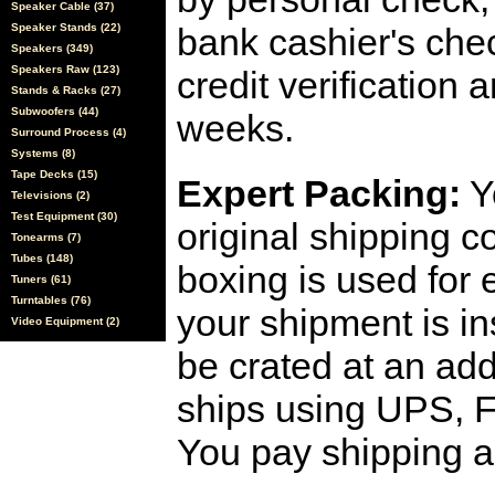
Speaker Cable (37)
Speaker Stands (22)
bank cashier's che
Speakers (349)
Speakers Raw (123)
credit verification
Stands & Racks (27)
Subwoofers (44)
weeks.
Surround Process (4)
Systems (8)
Tape Decks (15)
Expert Packing:
Y
Televisions (2)
Test Equipment (30)
original shipping 
Tonearms (7)
Tubes (148)
boxing is used for 
Tuners (61)
Turntables (76)
your shipment is i
Video Equipment (2)
be crated at an add
ships using UPS, F
You pay shipping a