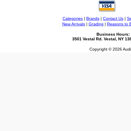
Categories
|
Brands
|
Contact Us
|
Se
New Arrivals
|
Grading
|
Reasons to 
Business Hours:
3501 Vestal Rd. Vestal, NY 1
Copyright © 2026 Audio