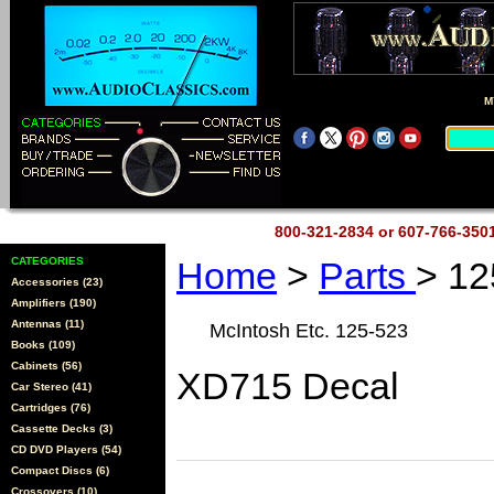
M
800-321-2834 or 607-766-35
CATEGORIES
Home
>
Parts
> 12
Accessories (23)
Amplifiers (190)
Antennas (11)
McIntosh Etc. 125-523
Books (109)
Cabinets (56)
XD715 Decal
Car Stereo (41)
Cartridges (76)
Cassette Decks (3)
CD DVD Players (54)
Compact Discs (6)
Crossovers (10)