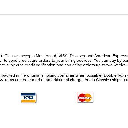
o Classics accepts Mastercard, VISA, Discover and American Express. F
fer to send credit card orders to your billing address. You can pay by p
re subject to credit verification and can delay orders up to two weeks.
 packed in the original shipping container when possible. Double boxing
vy items can be crated at an additional charge. Audio Classics ships 