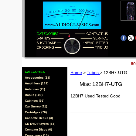
80
CATEGORIES
Home
>
Tubes
> 12BH7-UTG
Accessories (23)
Misc 12BH7-UTG
Amplifiers (191)
Antennas (11)
Books (109)
12BH7 Used Tested Good
Cabinets (56)
Car Stereo (41)
Cartridges (76)
Cassette Decks (3)
CD DVD Players (54)
Compact Discs (6)
Crossovers (10)