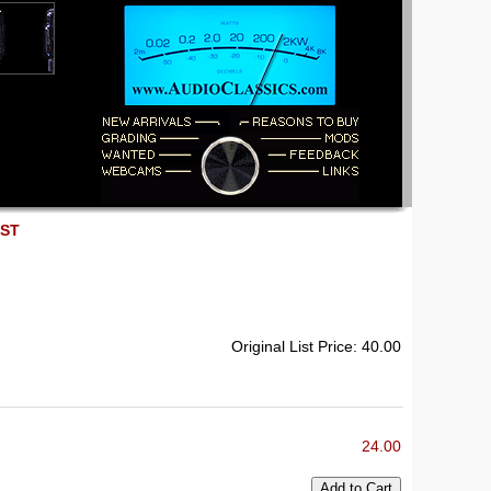
EST
Original List Price: 40.00
24.00