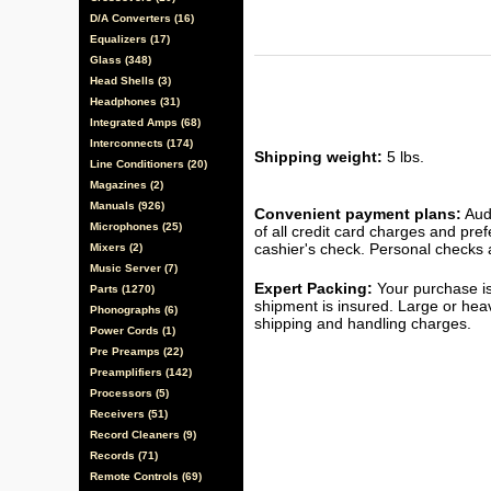
D/A Converters (16)
Equalizers (17)
Glass (348)
Head Shells (3)
Headphones (31)
Integrated Amps (68)
Interconnects (174)
Shipping weight:
5 lbs.
Line Conditioners (20)
Magazines (2)
Manuals (926)
Convenient payment plans:
Audi
Microphones (25)
of all credit card charges and pre
cashier's check. Personal checks a
Mixers (2)
Music Server (7)
Expert Packing:
Your purchase is
Parts (1270)
shipment is insured. Large or hea
Phonographs (6)
shipping and handling charges.
Power Cords (1)
Pre Preamps (22)
Preamplifiers (142)
Processors (5)
Receivers (51)
Record Cleaners (9)
Records (71)
Remote Controls (69)