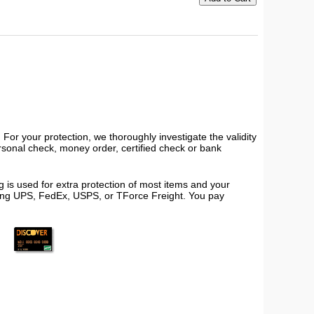
or your protection, we thoroughly investigate the validity
ersonal check, money order, certified check or bank
 is used for extra protection of most items and your
using UPS, FedEx, USPS, or TForce Freight. You pay