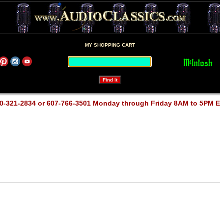
MY SHOPPING CART
0-321-2834 or 607-766-3501 Monday through Friday 8AM to 5PM 