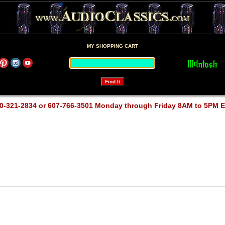
MY SHOPPING CART
0-321-2834 or 607-766-3501 Monday through Friday 8AM to 5PM 