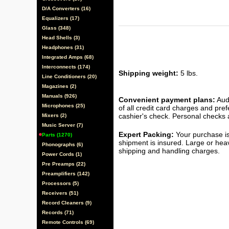
D/A Converters (16)
Equalizers (17)
Glass (348)
Head Shells (3)
Headphones (31)
Integrated Amps (68)
Interconnects (174)
Shipping weight:
5 lbs.
Line Conditioners (20)
Magazines (2)
Manuals (926)
Convenient payment plans:
Audi
Microphones (25)
of all credit card charges and pre
cashier's check. Personal checks a
Mixers (2)
Music Server (7)
Expert Packing:
Your purchase is
Parts (1270)
shipment is insured. Large or hea
Phonographs (6)
shipping and handling charges.
Power Cords (1)
Pre Preamps (22)
Preamplifiers (142)
Processors (5)
Receivers (51)
Record Cleaners (9)
Records (71)
Remote Controls (69)