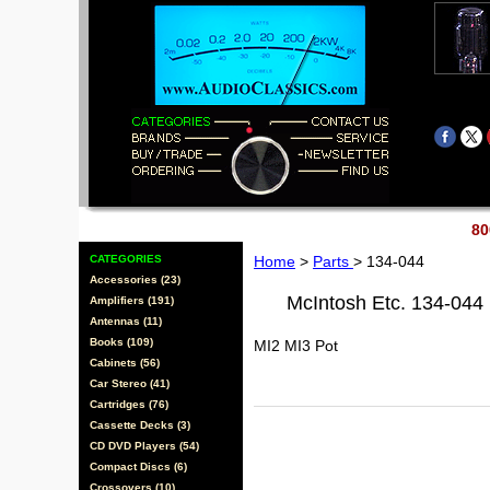
80
CATEGORIES
Home
>
Parts
> 134-044
Accessories (23)
McIntosh Etc. 134-044
Amplifiers (191)
Antennas (11)
Books (109)
MI2 MI3 Pot
Cabinets (56)
Car Stereo (41)
Cartridges (76)
Cassette Decks (3)
CD DVD Players (54)
Compact Discs (6)
Crossovers (10)