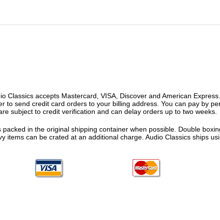
o Classics accepts Mastercard, VISA, Discover and American Express. F
fer to send credit card orders to your billing address. You can pay by p
re subject to credit verification and can delay orders up to two weeks.
 packed in the original shipping container when possible. Double boxing
vy items can be crated at an additional charge. Audio Classics ships 