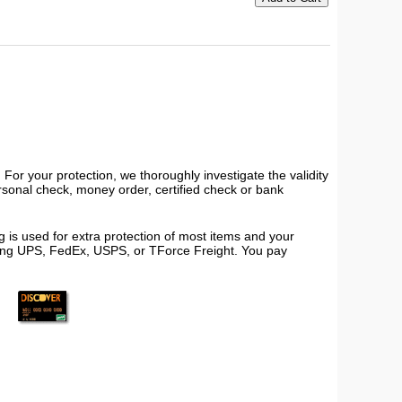
or your protection, we thoroughly investigate the validity
ersonal check, money order, certified check or bank
 is used for extra protection of most items and your
using UPS, FedEx, USPS, or TForce Freight. You pay