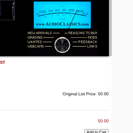
EST
Original List Price: 50.00
50.00