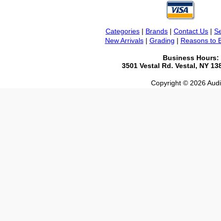
Categories
|
Brands
|
Contact Us
|
Se
New Arrivals
|
Grading
|
Reasons to 
Business Hours:
3501 Vestal Rd. Vestal, NY 1
Copyright © 2026 Audio