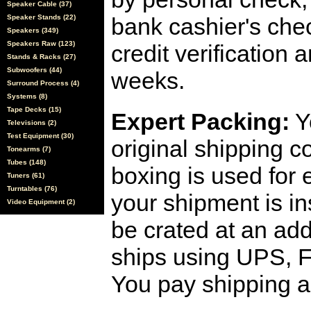
Speaker Cable (37)
Speaker Stands (22)
bank cashier's che
Speakers (349)
Speakers Raw (123)
credit verification
Stands & Racks (27)
Subwoofers (44)
weeks.
Surround Process (4)
Systems (8)
Tape Decks (15)
Expert Packing:
Y
Televisions (2)
Test Equipment (30)
original shipping 
Tonearms (7)
Tubes (148)
boxing is used for 
Tuners (61)
Turntables (76)
your shipment is i
Video Equipment (2)
be crated at an add
ships using UPS, F
You pay shipping a