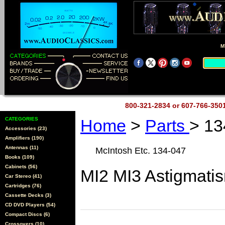
M
800-321-2834 or 607-766-35
CATEGORIES
Home
>
Parts
> 13
Accessories (23)
Amplifiers (190)
Antennas (11)
McIntosh Etc. 134-047
Books (109)
Cabinets (56)
MI2 MI3 Astigmati
Car Stereo (41)
Cartridges (76)
Cassette Decks (3)
CD DVD Players (54)
Compact Discs (6)
Crossovers (10)