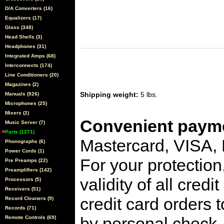
D/A Converters (16)
Equalizers (17)
Glass (348)
Head Shells (3)
Headphones (31)
Integrated Amps (68)
Interconnects (174)
Line Conditioners (20)
Magazines (2)
Shipping weight:
5 lbs.
Manuals (926)
Microphones (25)
Mixers (2)
Convenient payme
Music Server (7)
Parts (1271)
Mastercard, VISA,
Phonographs (6)
Power Cords (1)
For your protection
Pre Preamps (22)
Preamplifiers (142)
validity of all cred
Processors (5)
Receivers (51)
credit card orders 
Record Cleaners (9)
Records (71)
by personal check, 
Remote Controls (69)