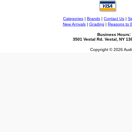
Categories
|
Brands
|
Contact Us
|
Se
New Arrivals
|
Grading
|
Reasons to 
Business Hours:
3501 Vestal Rd. Vestal, NY 1
Copyright © 2026 Audio