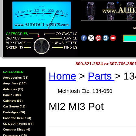
M
800-321-2834 or 607-766-35
CATEGORIES
Home
>
Parts
> 13
Accessories (23)
Amplifiers (190)
Antennas (11)
McIntosh Etc. 134-050
Books (109)
Cabinets (56)
MI2 MI3 Pot
Car Stereo (41)
Cartridges (76)
Cassette Decks (3)
CD DVD Players (54)
Compact Discs (6)
Crossovers (10)