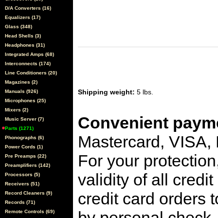
D/A Converters (16)
Equalizers (17)
Glass (348)
Head Shells (3)
Headphones (31)
Integrated Amps (68)
Interconnects (174)
Line Conditioners (20)
Magazines (2)
Shipping weight:
5 lbs.
Manuals (926)
Microphones (25)
Mixers (2)
Convenient payme
Music Server (7)
Parts (1271)
Mastercard, VISA,
Phonographs (6)
Power Cords (1)
For your protection
Pre Preamps (22)
Preamplifiers (142)
validity of all cred
Processors (5)
Receivers (51)
credit card orders 
Record Cleaners (9)
Records (71)
by personal check, 
Remote Controls (69)