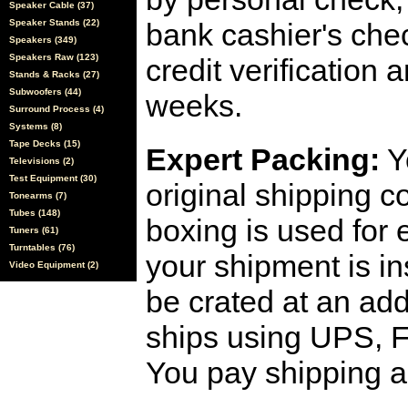
Speaker Cable (37)
Speaker Stands (22)
bank cashier's che
Speakers (349)
Speakers Raw (123)
credit verification
Stands & Racks (27)
Subwoofers (44)
weeks.
Surround Process (4)
Systems (8)
Tape Decks (15)
Expert Packing:
Y
Televisions (2)
Test Equipment (30)
original shipping 
Tonearms (7)
Tubes (148)
boxing is used for 
Tuners (61)
Turntables (76)
your shipment is i
Video Equipment (2)
be crated at an add
ships using UPS, F
You pay shipping a