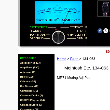
80
CATEGORIES
Home
>
Parts
> 134-063
Accessories (23)
McIntosh Etc. 134-063
Amplifiers (190)
Antennas (11)
Books (109)
MR71 Muting Adj Pot
Cabinets (56)
Car Stereo (41)
Cartridges (76)
Cassette Decks (3)
CD DVD Players (54)
Compact Discs (6)
Crossovers (10)