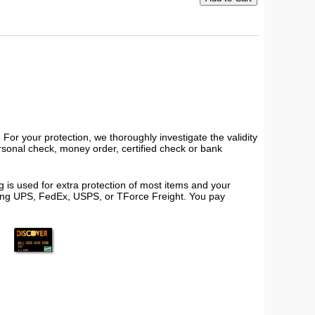
or your protection, we thoroughly investigate the validity
ersonal check, money order, certified check or bank
 is used for extra protection of most items and your
using UPS, FedEx, USPS, or TForce Freight. You pay