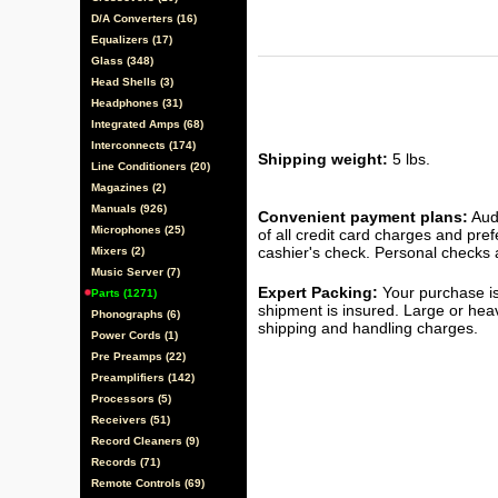
D/A Converters (16)
Equalizers (17)
Glass (348)
Head Shells (3)
Headphones (31)
Integrated Amps (68)
Interconnects (174)
Shipping weight:
5 lbs.
Line Conditioners (20)
Magazines (2)
Manuals (926)
Convenient payment plans:
Audi
Microphones (25)
of all credit card charges and pre
cashier's check. Personal checks a
Mixers (2)
Music Server (7)
Expert Packing:
Your purchase is
Parts (1271)
shipment is insured. Large or hea
Phonographs (6)
shipping and handling charges.
Power Cords (1)
Pre Preamps (22)
Preamplifiers (142)
Processors (5)
Receivers (51)
Record Cleaners (9)
Records (71)
Remote Controls (69)