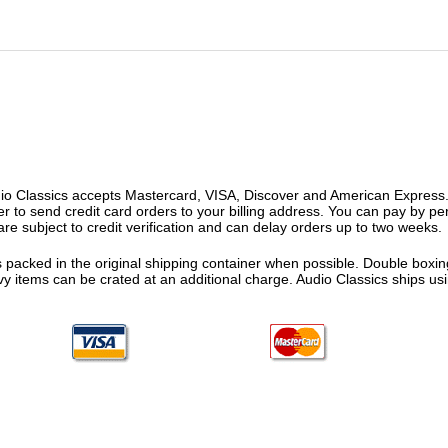
o Classics accepts Mastercard, VISA, Discover and American Express. F
fer to send credit card orders to your billing address. You can pay by p
re subject to credit verification and can delay orders up to two weeks.
 packed in the original shipping container when possible. Double boxing
vy items can be crated at an additional charge. Audio Classics ships 