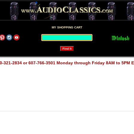
MY SHOPPING CART
0-321-2834 or 607-766-3501 Monday through Friday 8AM to 5PM 