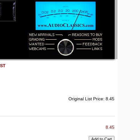
EST
Original List Price: 8.45
8.45