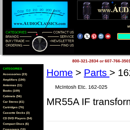
M
800-321-2834 or 607-766-35
CATEGORIES
Home
>
Parts
> 16
Accessories (23)
Amplifiers (190)
Antennas (11)
McIntosh Etc. 162-025
Books (109)
Cabinets (56)
MR55A IF transfor
Car Stereo (41)
Cartridges (76)
Cassette Decks (3)
CD DVD Players (54)
Compact Discs (6)
Crossovers (10)