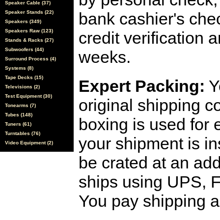
Speaker Cable (37)
Speaker Stands (22)
bank cashier's che
Speakers (349)
Speakers Raw (123)
credit verification
Stands & Racks (27)
Subwoofers (44)
weeks.
Surround Process (4)
Systems (8)
Tape Decks (15)
Expert Packing:
Y
Televisions (2)
Test Equipment (30)
original shipping 
Tonearms (7)
Tubes (148)
boxing is used for 
Tuners (61)
Turntables (76)
your shipment is i
Video Equipment (2)
be crated at an add
ships using UPS, F
You pay shipping a