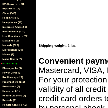
D/A Converters (16)
Equalizers (17)
Glass (348)
Head Shells (3)
Headphones (31)
Integrated Amps (68)
Interconnects (174)
Line Conditioners (20)
Magazines (2)
Shipping weight:
1 lbs.
Manuals (926)
Microphones (25)
Mixers (2)
Convenient payme
Music Server (7)
Parts (1271)
Mastercard, VISA,
Phonographs (6)
Power Cords (1)
For your protection
Pre Preamps (22)
Preamplifiers (142)
validity of all cred
Processors (5)
Receivers (51)
credit card orders 
Record Cleaners (9)
Records (71)
by personal check, 
Remote Controls (69)