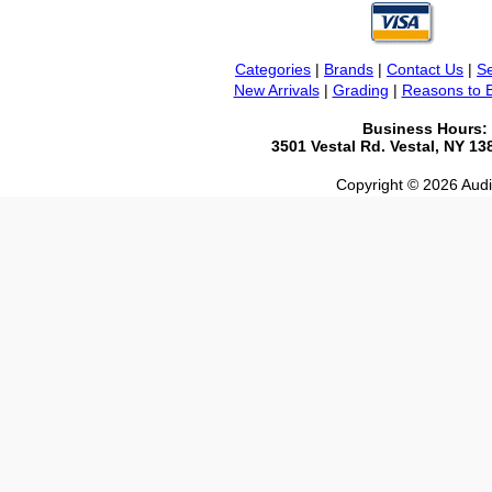
Categories
|
Brands
|
Contact Us
|
Se
New Arrivals
|
Grading
|
Reasons to 
Business Hours:
3501 Vestal Rd. Vestal, NY 1
Copyright © 2026 Audio