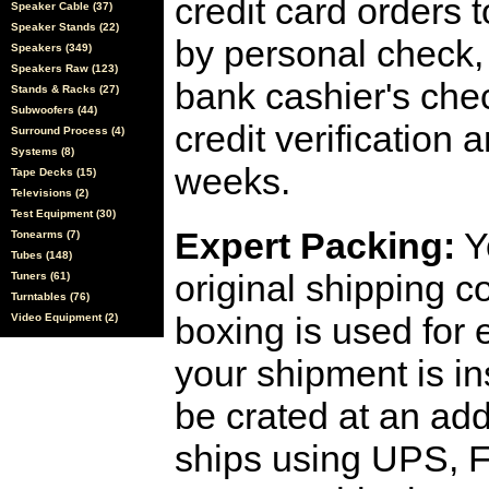
credit card orders 
Speaker Cable (37)
Speaker Stands (22)
by personal check, 
Speakers (349)
Speakers Raw (123)
bank cashier's che
Stands & Racks (27)
Subwoofers (44)
credit verification
Surround Process (4)
Systems (8)
weeks.
Tape Decks (15)
Televisions (2)
Test Equipment (30)
Expert Packing:
Y
Tonearms (7)
Tubes (148)
original shipping 
Tuners (61)
Turntables (76)
boxing is used for 
Video Equipment (2)
your shipment is i
be crated at an add
ships using UPS, F