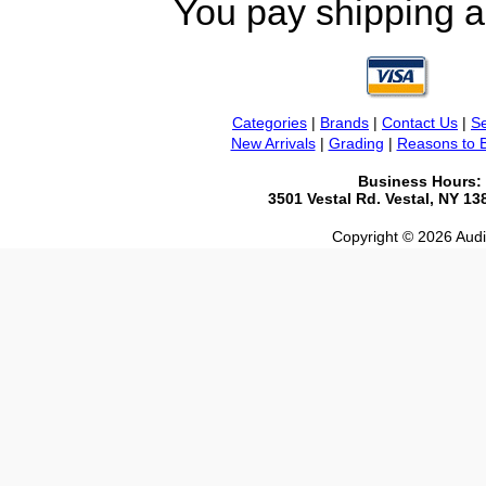
You pay shipping a
Categories
|
Brands
|
Contact Us
|
Se
New Arrivals
|
Grading
|
Reasons to 
Business Hours:
3501 Vestal Rd. Vestal, NY 1
Copyright © 2026 Audio