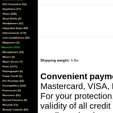
D/A Converters (16)
Equalizers (17)
Glass (348)
Head Shells (3)
Headphones (31)
Integrated Amps (68)
Interconnects (174)
Line Conditioners (20)
Magazines (2)
Manuals (926)
Microphones (25)
Mixers (2)
Shipping weight:
5 lbs.
Music Server (7)
Parts (1271)
Phonographs (6)
Convenient payme
Power Cords (1)
Pre Preamps (22)
Mastercard, VISA,
Preamplifiers (142)
Processors (5)
For your protection
Receivers (51)
Record Cleaners (9)
validity of all cred
Records (71)
Remote Controls (69)