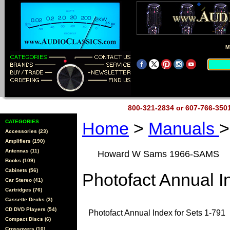
M
800-321-2834 or 607-766-35
CATEGORIES
Home
>
Manuals
>
Accessories (23)
Amplifiers (190)
Antennas (11)
Howard W Sams 1966-SAMS
Books (109)
Cabinets (56)
Photofact Annual I
Car Stereo (41)
Cartridges (76)
Cassette Decks (3)
CD DVD Players (54)
Photofact Annual Index for Sets 1-791
Compact Discs (6)
Crossovers (10)