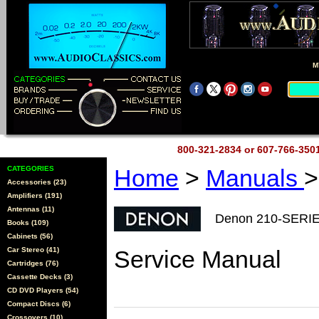
M
800-321-2834 or 607-766-35
CATEGORIES
Home
>
Manuals
>
Accessories (23)
Amplifiers (191)
Antennas (11)
Denon 210-SERI
Books (109)
Cabinets (56)
Car Stereo (41)
Service Manual
Cartridges (76)
Cassette Decks (3)
CD DVD Players (54)
Compact Discs (6)
Crossovers (10)