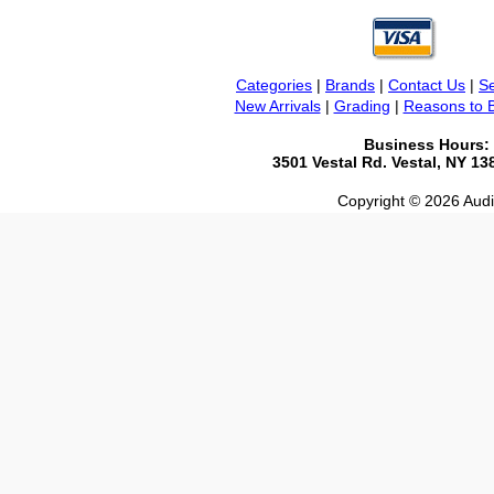
Categories
|
Brands
|
Contact Us
|
Se
New Arrivals
|
Grading
|
Reasons to 
Business Hours:
3501 Vestal Rd. Vestal, NY 1
Copyright © 2026 Audio