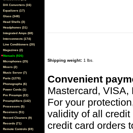
D/A Converters (16)
Equalizers (17)
Glass (348)
Head Shells (3)
Headphones (31)
Integrated Amps (68)
Interconnects (174)
Line Conditioners (20)
Magazines (2)
Manuals (926)
Shipping weight:
1 lbs.
Microphones (25)
Mixers (2)
Music Server (7)
Convenient payme
Parts (1270)
Phonographs (6)
Mastercard, VISA,
Power Cords (1)
Pre Preamps (22)
For your protection
Preamplifiers (142)
Processors (5)
validity of all cred
Receivers (51)
Record Cleaners (9)
credit card orders 
Records (71)
Remote Controls (69)