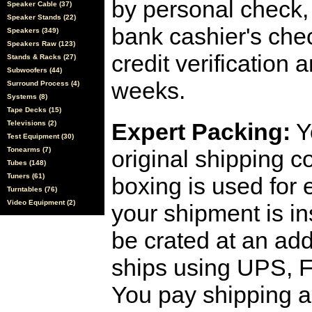
by personal check, 
Speaker Cable (37)
Speaker Stands (22)
bank cashier's che
Speakers (349)
Speakers Raw (123)
credit verification
Stands & Racks (27)
Subwoofers (44)
weeks.
Surround Process (4)
Systems (8)
Tape Decks (15)
Expert Packing:
Y
Televisions (2)
Test Equipment (30)
Tonearms (7)
original shipping 
Tubes (148)
Tuners (61)
boxing is used for 
Turntables (76)
Video Equipment (2)
your shipment is i
be crated at an add
ships using UPS, F
You pay shipping a