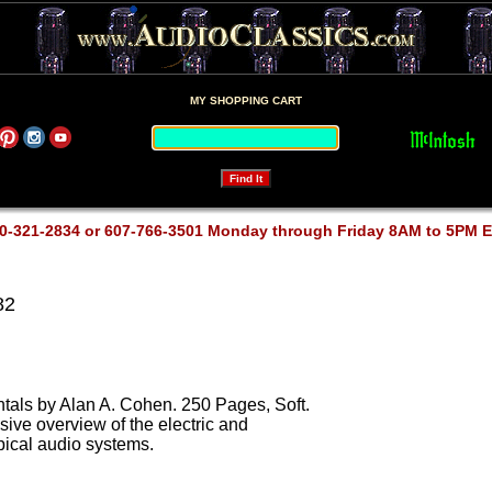
MY SHOPPING CART
0-321-2834 or 607-766-3501 Monday through Friday 8AM to 5PM 
82
als by Alan A. Cohen. 250 Pages, Soft.
sive overview of the electric and
ypical audio systems.