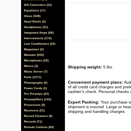
D/A Converters (16)
Equalizers (17)
Glass (348)
Head Shells (3)
Headphones (31)
Integrated Amps (68)
Interconnects (174)
Line Conditioners (20)
Magazines (2)
Manuals (926)
Microphones (25)
Mixers (2)
Shipping weight:
5 lbs.
Music Server (7)
Parts (1271)
Convenient payment plans:
Audi
Phonographs (6)
of all credit card charges and pre
Power Cords (1)
cashier's check. Personal checks a
Pre Preamps (22)
Preamplifiers (142)
Expert Packing:
Your purchase is
Processors (5)
shipment is insured. Large or hea
Receivers (51)
shipping and handling charges.
Record Cleaners (9)
Records (71)
Remote Controls (69)