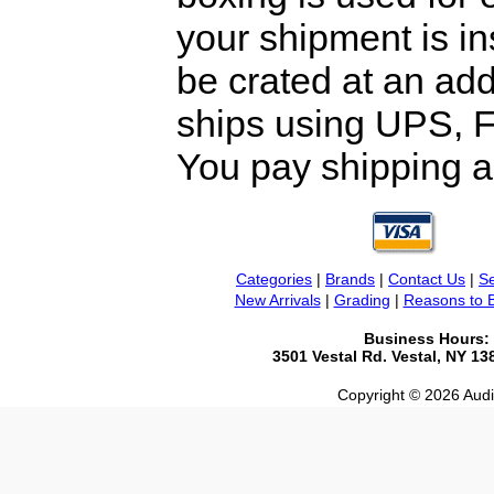
your shipment is i
be crated at an add
ships using UPS, F
You pay shipping a
Categories
|
Brands
|
Contact Us
|
Se
New Arrivals
|
Grading
|
Reasons to 
Business Hours:
3501 Vestal Rd. Vestal, NY 1
Copyright © 2026 Audio