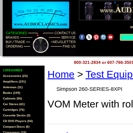
M
800-321-2834 or 607-766-35
CATEGORIES
Home
>
Test Equi
Accessories (23)
Amplifiers (191)
Antennas (11)
Simpson 260-SERIES-8XPI
Books (109)
Cabinets (56)
VOM Meter with rol
Car Stereo (41)
Cartridges (76)
Cassette Decks (3)
CD DVD Players (54)
Compact Discs (6)
Crossovers (10)