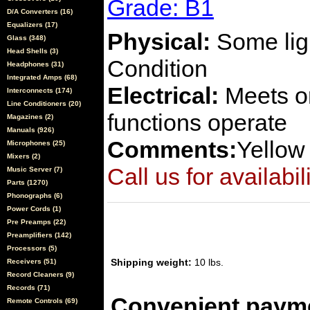
Grade: B1
D/A Converters (16)
Equalizers (17)
Physical:
Some ligh
Glass (348)
Head Shells (3)
Condition
Headphones (31)
Integrated Amps (68)
Electrical:
Meets or
Interconnects (174)
Line Conditioners (20)
functions operate
Magazines (2)
Manuals (926)
Comments:
Yellow
Microphones (25)
Mixers (2)
Call us for availabil
Music Server (7)
Parts (1270)
Phonographs (6)
Power Cords (1)
Pre Preamps (22)
Preamplifiers (142)
Processors (5)
Shipping weight:
10 lbs.
Receivers (51)
Record Cleaners (9)
Records (71)
Convenient payme
Remote Controls (69)