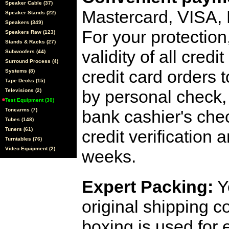
Speaker Cable (37)
Mastercard, VISA,
Speaker Stands (22)
Speakers (349)
For your protection
Speakers Raw (123)
Stands & Racks (27)
validity of all cred
Subwoofers (44)
Surround Process (4)
credit card orders 
Systems (8)
Tape Decks (15)
by personal check, 
Televisions (2)
Test Equipment (30)
Tonearms (7)
bank cashier's che
Tubes (148)
Tuners (61)
credit verification
Turntables (76)
Video Equipment (2)
weeks.
Expert Packing:
Y
original shipping 
boxing is used for 