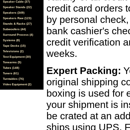
Speaker Cable (37)
credit card orders 
Speaker Stands (22)
Speakers (349)
by personal check, 
Speakers Raw (123)
Stands & Racks (27)
bank cashier's che
Subwoofers (44)
Surround Process (4)
credit verification
Systems (8)
Tape Decks (15)
weeks.
Televisions (2)
Test Equipment (30)
Tonearms (5)
Expert Packing:
Y
Tubes (148)
Tuners (61)
original shipping 
Turntables (76)
Video Equipment (2)
boxing is used for 
your shipment is i
be crated at an add
ships using UPS, F