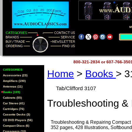
M
800-321-2834 or 607-766-35
CATEGORIES
Home
>
Books
> 3
Accessories (23)
Amplifiers (190)
Antennas (11)
Tab/Clifford 3107
Books (109)
Cabinets (55)
Troubleshooting &
Car Stereo (41)
Cartridges (76)
Cassette Decks (3)
CD DVD Players (56)
Troubleshooting & Repairing Compact 
Compact Discs (6)
352 pages, 428 Illustrations, Softbound
Crossovers (10)