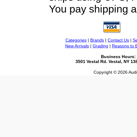
You pay shipping a
Categories
|
Brands
|
Contact Us
|
Se
New Arrivals
|
Grading
|
Reasons to 
Business Hours:
3501 Vestal Rd. Vestal, NY 1
Copyright © 2026 Audio