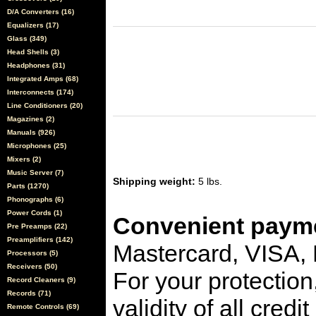
D/A Converters (16)
Equalizers (17)
Glass (349)
Head Shells (3)
Headphones (31)
Integrated Amps (68)
Interconnects (174)
Line Conditioners (20)
Magazines (2)
Manuals (926)
Microphones (25)
Mixers (2)
Music Server (7)
Shipping weight:
5 lbs.
Parts (1270)
Phonographs (6)
Power Cords (1)
Convenient payme
Pre Preamps (22)
Preamplifiers (142)
Mastercard, VISA,
Processors (5)
Receivers (50)
For your protection
Record Cleaners (9)
Records (71)
validity of all cred
Remote Controls (69)