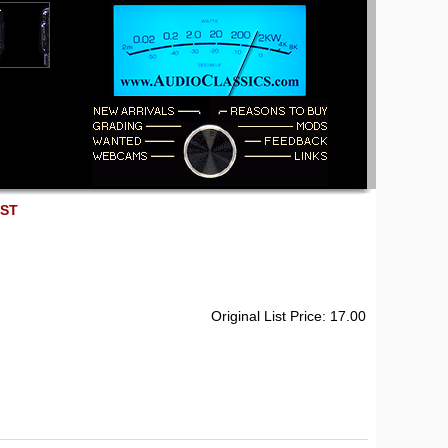
EST
Original List Price: 17.00