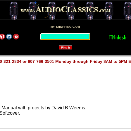
MY SHOPPING CART
0-321-2834 or 607-766-3501 Monday through Friday 8AM to 5PM 
 Manual with projects by David B Weems.
Softcover.