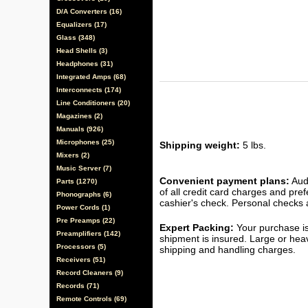
D/A Converters (16)
Equalizers (17)
Glass (348)
Head Shells (3)
Headphones (31)
Integrated Amps (68)
Interconnects (174)
Line Conditioners (20)
Magazines (2)
Manuals (926)
Microphones (25)
Shipping weight:
5 lbs.
Mixers (2)
Music Server (7)
Convenient payment plans:
Audi
Parts (1270)
of all credit card charges and pre
Phonographs (6)
cashier's check. Personal checks a
Power Cords (1)
Pre Preamps (22)
Expert Packing:
Your purchase is
Preamplifiers (142)
shipment is insured. Large or hea
Processors (5)
shipping and handling charges.
Receivers (51)
Record Cleaners (9)
Records (71)
Remote Controls (69)