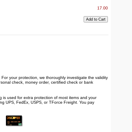
17.00
or your protection, we thoroughly investigate the validity
ersonal check, money order, certified check or bank
 is used for extra protection of most items and your
using UPS, FedEx, USPS, or TForce Freight. You pay