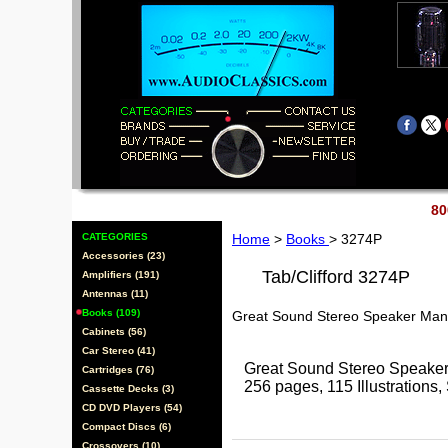
80
CATEGORIES
Home
>
Books
> 3274P
Accessories (23)
Tab/Clifford 3274P
Amplifiers (191)
Antennas (11)
Books (109)
Great Sound Stereo Speaker Man
Cabinets (56)
Car Stereo (41)
Great Sound Stereo Speaker
Cartridges (76)
256 pages, 115 Illustrations, 
Cassette Decks (3)
CD DVD Players (54)
Compact Discs (6)
Crossovers (10)