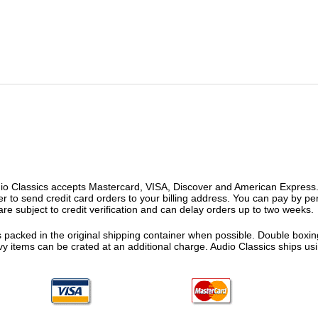
o Classics accepts Mastercard, VISA, Discover and American Express. F
fer to send credit card orders to your billing address. You can pay by p
re subject to credit verification and can delay orders up to two weeks.
 packed in the original shipping container when possible. Double boxing
vy items can be crated at an additional charge. Audio Classics ships 