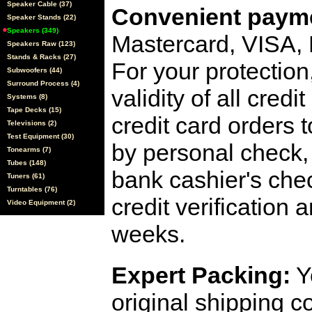
Speaker Cable (37)
Convenient payme
Speaker Stands (22)
Speakers (349)
Mastercard, VISA,
Speakers Raw (123)
Stands & Racks (27)
For your protection
Subwoofers (44)
Surround Process (4)
validity of all cred
Systems (8)
Tape Decks (15)
credit card orders 
Televisions (2)
Test Equipment (30)
by personal check, 
Tonearms (7)
Tubes (148)
bank cashier's che
Tuners (61)
Turntables (76)
credit verification
Video Equipment (2)
weeks.
Expert Packing:
Y
original shipping 