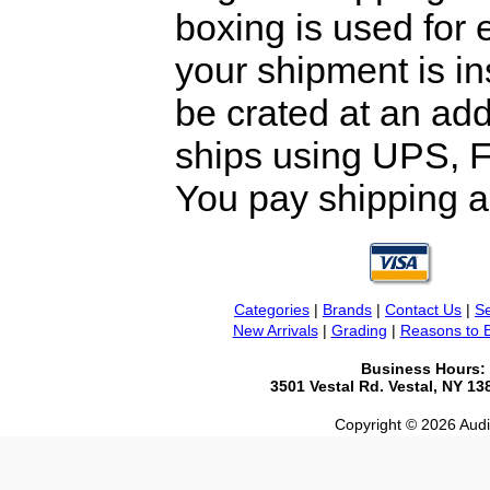
boxing is used for 
your shipment is i
be crated at an add
ships using UPS, F
You pay shipping a
Categories
|
Brands
|
Contact Us
|
Se
New Arrivals
|
Grading
|
Reasons to 
Business Hours:
3501 Vestal Rd. Vestal, NY 1
Copyright © 2026 Audio