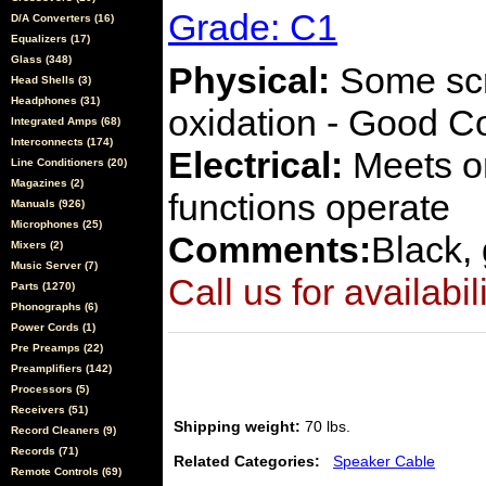
Grade: C1
D/A Converters (16)
Equalizers (17)
Glass (348)
Physical:
Some scra
Head Shells (3)
Headphones (31)
oxidation - Good C
Integrated Amps (68)
Interconnects (174)
Electrical:
Meets or
Line Conditioners (20)
Magazines (2)
functions operate
Manuals (926)
Microphones (25)
Comments:
Black, 
Mixers (2)
Music Server (7)
Call us for availabil
Parts (1270)
Phonographs (6)
Power Cords (1)
Pre Preamps (22)
Preamplifiers (142)
Processors (5)
Receivers (51)
Shipping weight:
70 lbs.
Record Cleaners (9)
Records (71)
Related Categories:
Speaker Cable
Remote Controls (69)