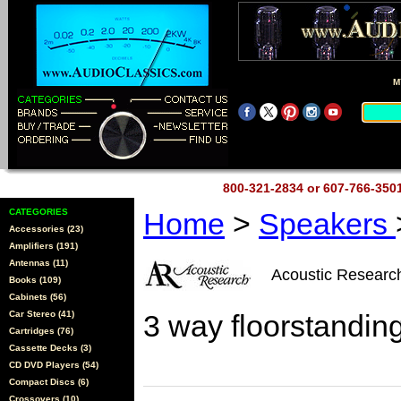
M
800-321-2834 or 607-766-35
CATEGORIES
Home
>
Speakers
Accessories (23)
Amplifiers (191)
Antennas (11)
Acoustic Resear
Books (109)
Cabinets (56)
Car Stereo (41)
3 way floorstandin
Cartridges (76)
Cassette Decks (3)
CD DVD Players (54)
Compact Discs (6)
Crossovers (10)