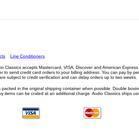
cts
Line Conditioners
o Classics accepts Mastercard, VISA, Discover and American Express. F
fer to send credit card orders to your billing address. You can pay by p
re subject to credit verification and can delay orders up to two weeks.
 packed in the original shipping container when possible. Double boxing
vy items can be crated at an additional charge. Audio Classics ships 