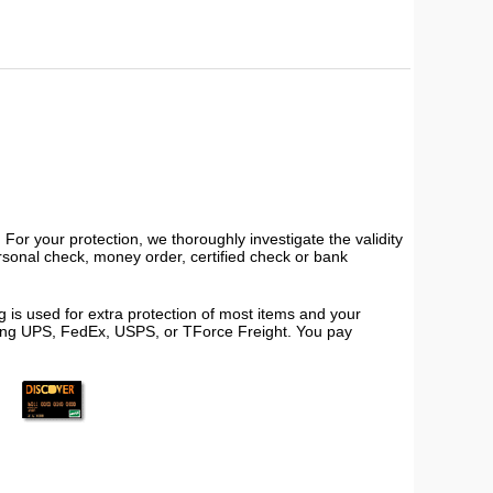
or your protection, we thoroughly investigate the validity
ersonal check, money order, certified check or bank
 is used for extra protection of most items and your
using UPS, FedEx, USPS, or TForce Freight. You pay