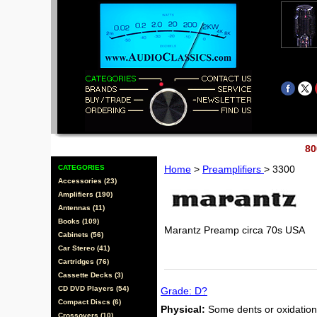
80
CATEGORIES
Home
>
Preamplifiers
> 3300
Accessories (23)
Amplifiers (190)
Antennas (11)
Books (109)
Marantz Preamp circa 70s USA
Cabinets (56)
Car Stereo (41)
Cartridges (76)
Cassette Decks (3)
CD DVD Players (54)
Grade: D?
Compact Discs (6)
Physical:
Some dents or oxidation 
Crossovers (10)