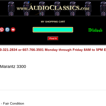
MY SHOPPING CART
0-321-2834 or 607-766-3501 Monday through Friday 8AM to 5PM 
Marantz 3300
- Fair Condition