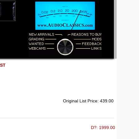
EST
Original List Price: 439.00
D?: 1999.00