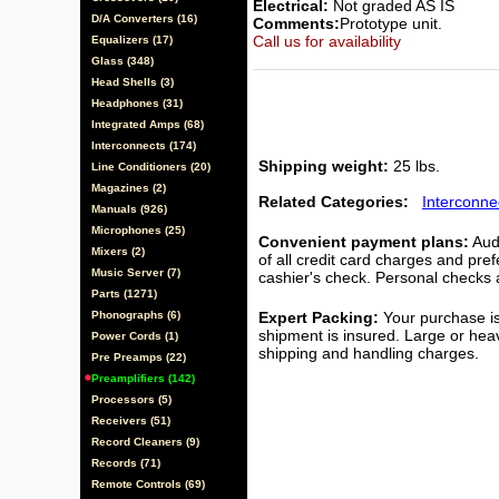
Electrical:
Not graded AS IS
D/A Converters (16)
Comments:
Prototype unit.
Call us for availability
Equalizers (17)
Glass (348)
Head Shells (3)
Headphones (31)
Integrated Amps (68)
Interconnects (174)
Shipping weight:
25 lbs.
Line Conditioners (20)
Magazines (2)
Related Categories:
Interconne
Manuals (926)
Microphones (25)
Convenient payment plans:
Audi
Mixers (2)
of all credit card charges and pre
Music Server (7)
cashier's check. Personal checks a
Parts (1271)
Phonographs (6)
Expert Packing:
Your purchase is
shipment is insured. Large or hea
Power Cords (1)
shipping and handling charges.
Pre Preamps (22)
Preamplifiers (142)
Processors (5)
Receivers (51)
Record Cleaners (9)
Records (71)
Remote Controls (69)