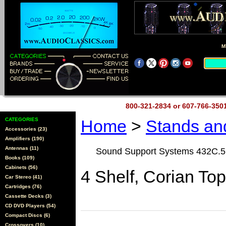
M
800-321-2834 or 607-766-35
CATEGORIES
Home
>
Stands a
Accessories (23)
Amplifiers (190)
Antennas (11)
Sound Support Systems 432C.5
Books (109)
Cabinets (56)
4 Shelf, Corian To
Car Stereo (41)
Cartridges (76)
Cassette Decks (3)
CD DVD Players (54)
Compact Discs (6)
Crossovers (10)