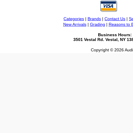
Categories
|
Brands
|
Contact Us
|
Se
New Arrivals
|
Grading
|
Reasons to 
Business Hours:
3501 Vestal Rd. Vestal, NY 1
Copyright © 2026 Audio