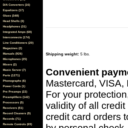
D/A Converters (16)
Equalizers (17)
Glass (348)
Head Shells (3)
Headphones (31)
Integrated Amps (68)
Interconnects (174)
Line Conditioners (20)
Magazines (2)
Shipping weight:
5 lbs.
Manuals (926)
Microphones (25)
Mixers (2)
Convenient payme
Music Server (7)
Parts (1271)
Mastercard, VISA,
Phonographs (6)
Power Cords (1)
For your protection
Pre Preamps (22)
Preamplifiers (142)
validity of all cred
Processors (5)
Receivers (51)
credit card orders 
Record Cleaners (9)
Records (71)
by personal check, 
Remote Controls (69)