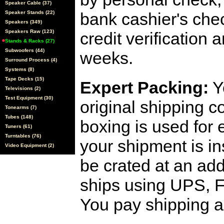
Speaker Cable (37)
Speaker Stands (22)
bank cashier's che
Speakers (349)
Speakers Raw (123)
credit verification
Stands & Racks (27)
Subwoofers (44)
weeks.
Surround Process (4)
Systems (8)
Tape Decks (15)
Expert Packing:
Y
Televisions (2)
Test Equipment (30)
original shipping 
Tonearms (7)
Tubes (148)
boxing is used for 
Tuners (61)
Turntables (76)
your shipment is i
Video Equipment (2)
be crated at an add
ships using UPS, F
You pay shipping a