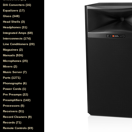
D/A Converters (16)
Equalizers (17)
Glass (348)
Head Shells (3)
Headphones (31)
Integrated Amps (68)
Interconnects (174)
Line Conditioners (20)
Magazines (2)
Manuals (926)
Microphones (25)
Mixers (2)
Music Server (7)
Parts (1271)
Phonographs (6)
Power Cords (1)
Pre Preamps (22)
Preamplifiers (142)
Processors (5)
Receivers (51)
Record Cleaners (9)
Records (71)
Remote Controls (69)