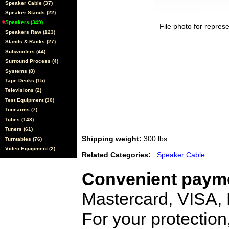
Speaker Cable (37)
Speaker Stands (22)
Speakers (349)
File photo for represe
Speakers Raw (123)
Stands & Racks (27)
Subwoofers (44)
Surround Process (4)
Systems (8)
Tape Decks (15)
Televisions (2)
Test Equipment (30)
Tonearms (7)
Tubes (148)
Tuners (61)
Shipping weight:
300 lbs.
Turntables (76)
Video Equipment (2)
Related Categories:
Speaker Cable
Convenient payme
Mastercard, VISA,
For your protection