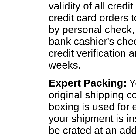
validity of all cred
credit card orders 
by personal check, 
bank cashier's che
credit verification
weeks.
Expert Packing:
Y
original shipping 
boxing is used for 
your shipment is i
be crated at an add