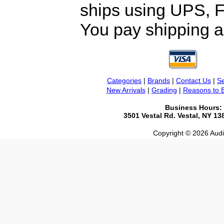
ships using UPS, F
You pay shipping a
Categories
|
Brands
|
Contact Us
|
Se
New Arrivals
|
Grading
|
Reasons to 
Business Hours:
3501 Vestal Rd. Vestal, NY 1
Copyright © 2026 Audio