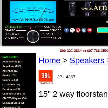
M
800-321-2834 or 607-766-35
CATEGORIES
Home
>
Speakers
Accessories (23)
Amplifiers (190)
Antennas (11)
Books (109)
JBL 4367
Cabinets (56)
Car Stereo (41)
Cartridges (76)
15" 2 way floorsta
Cassette Decks (3)
CD DVD Players (54)
Compact Discs (6)
Crossovers (10)