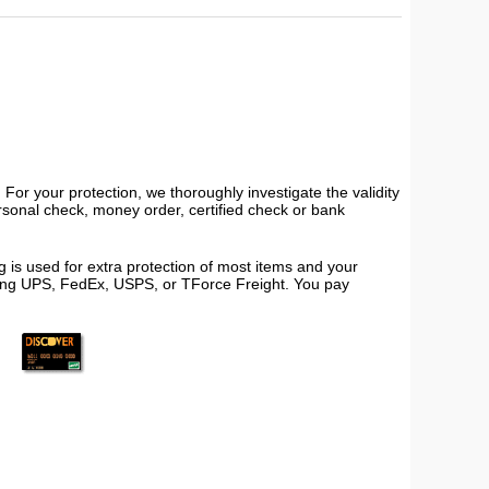
or your protection, we thoroughly investigate the validity
ersonal check, money order, certified check or bank
 is used for extra protection of most items and your
using UPS, FedEx, USPS, or TForce Freight. You pay