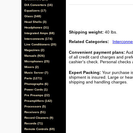
D/A Converters (16)
Equalizers (17)
Glass (348)
Head Shells (3)
Headphones (31)
Shipping weight:
40 lbs.
Integrated Amps (68)
Interconnects (174)
Related Categories:
Interconne
Line Conditioners (20)
Magazines (2)
Convenient payment plans:
Audi
Manuals (926)
of all credit card charges and pre
cashier's check. Personal checks a
Microphones (25)
Mixers (2)
Expert Packing:
Your purchase is
Music Server (7)
shipment is insured. Large or hea
Parts (1271)
shipping and handling charges.
Phonographs (6)
Power Cords (1)
Pre Preamps (22)
Preamplifiers (142)
Processors (5)
Receivers (51)
Record Cleaners (9)
Records (71)
Remote Controls (69)