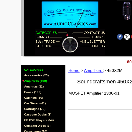
80
CATEGORIES
Home
>
Amplifiers
> 450X2M
Accessories (23)
Soundcraftsmen 450X
Amplifiers (190)
Antennas (11)
Books (109)
MOSFET Amplifier 1986-91
Cabinets (56)
Car Stereo (41)
Cartridges (76)
Cassette Decks (3)
CD DVD Players (54)
Compact Discs (6)
Crossovers (10)