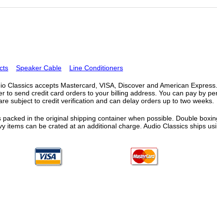
cts
Speaker Cable
Line Conditioners
o Classics accepts Mastercard, VISA, Discover and American Express. F
fer to send credit card orders to your billing address. You can pay by p
re subject to credit verification and can delay orders up to two weeks.
 packed in the original shipping container when possible. Double boxing
vy items can be crated at an additional charge. Audio Classics ships 