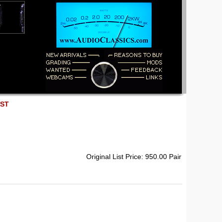
EST
Original List Price: 950.00 Pair