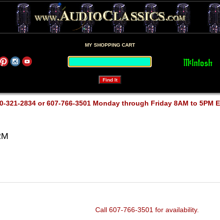
MY SHOPPING CART
0-321-2834 or 607-766-3501 Monday through Friday 8AM to 5PM 
2M
Call 607-766-3501 for availability.