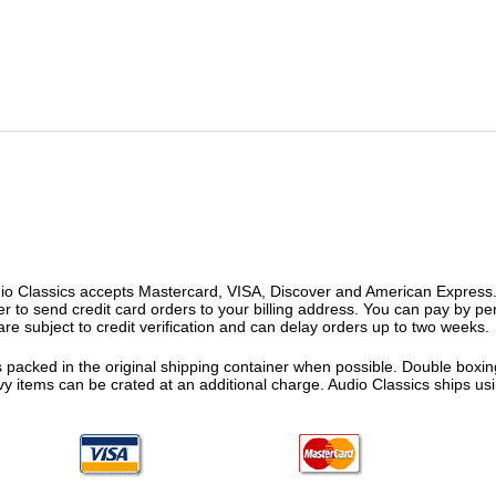
o Classics accepts Mastercard, VISA, Discover and American Express. F
fer to send credit card orders to your billing address. You can pay by p
re subject to credit verification and can delay orders up to two weeks.
 packed in the original shipping container when possible. Double boxing
vy items can be crated at an additional charge. Audio Classics ships 