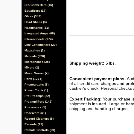
D/A Converters (16)
Equalizers (17)
Glass (348)
Head Shells (3)
Headphones (31)
Integrated Amps (68)
Interconnects (174)
Line Conditioners (20)
Magazines (2)
Manuals (926)
Microphones (25)
Shipping weight:
5 lbs.
Mixers (2)
Music Server (7)
Convenient payment plans:
Audi
Parts (1271)
of all credit card charges and pre
Phonographs (6)
cashier's check. Personal checks a
Power Cords (1)
Pre Preamps (22)
Expert Packing:
Your purchase is
Preamplifiers (142)
shipment is insured. Large or hea
Processors (5)
shipping and handling charges.
Receivers (51)
Record Cleaners (9)
Records (71)
Remote Controls (69)