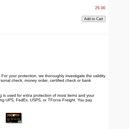
25.00
or your protection, we thoroughly investigate the validity
ersonal check, money order, certified check or bank
 is used for extra protection of most items and your
using UPS, FedEx, USPS, or TForce Freight. You pay