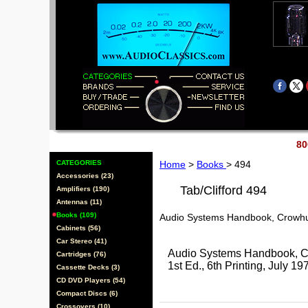
80
CATEGORIES
Home
>
Books
> 494
Accessories (23)
Tab/Clifford 494
Amplifiers (190)
Antennas (11)
Books (109)
Audio Systems Handbook, Crowh
Cabinets (56)
Car Stereo (41)
Audio Systems Handbook, Cr
Cartridges (76)
1st Ed., 6th Printing, Jul
Cassette Decks (3)
CD DVD Players (54)
Compact Discs (6)
Crossovers (10)