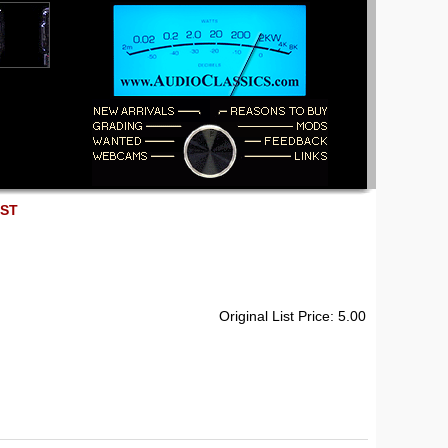
EST
Original List Price: 5.00