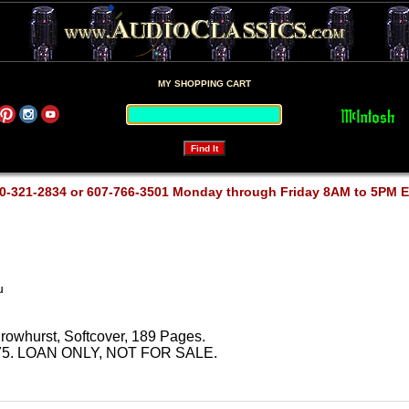
MY SHOPPING CART
0-321-2834 or 607-766-3501 Monday through Friday 8AM to 5PM 
u
owhurst, Softcover, 189 Pages.
y 1975. LOAN ONLY, NOT FOR SALE.