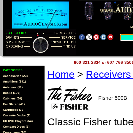
M
800-321-2834 or 607-766-35
CATEGORIES
Home
>
Receiver
Accessories (23)
Amplifiers (191)
Antennas (11)
Books (109)
Fisher 500B
Cabinets (56)
Car Stereo (41)
Cartridges (76)
Cassette Decks (3)
Classic Fisher tube
CD DVD Players (54)
Compact Discs (6)
Crossovers (10)