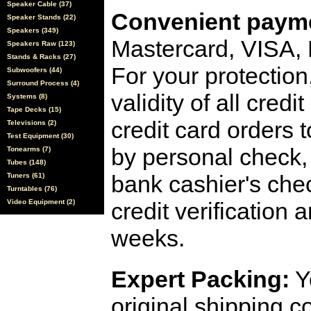
Speaker Cable (37)
Convenient payme
Speaker Stands (22)
Speakers (349)
Mastercard, VISA,
Speakers Raw (123)
Stands & Racks (27)
For your protection
Subwoofers (44)
Surround Process (4)
validity of all cred
Systems (8)
Tape Decks (15)
credit card orders 
Televisions (2)
Test Equipment (30)
by personal check, 
Tonearms (7)
Tubes (148)
bank cashier's che
Tuners (61)
Turntables (76)
Video Equipment (2)
credit verification
weeks.
Expert Packing:
Y
original shipping 