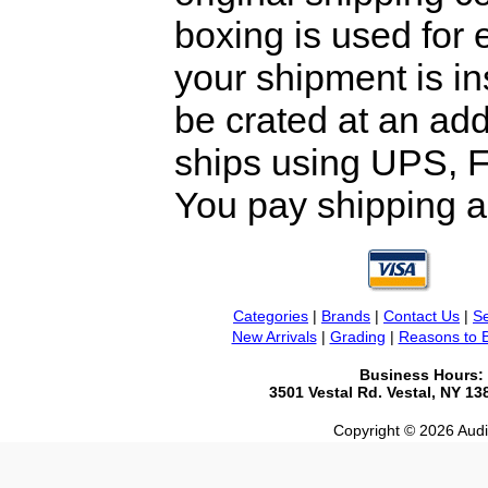
boxing is used for 
your shipment is i
be crated at an add
ships using UPS, F
You pay shipping a
Categories
|
Brands
|
Contact Us
|
Se
New Arrivals
|
Grading
|
Reasons to 
Business Hours:
3501 Vestal Rd. Vestal, NY 1
Copyright © 2026 Audio