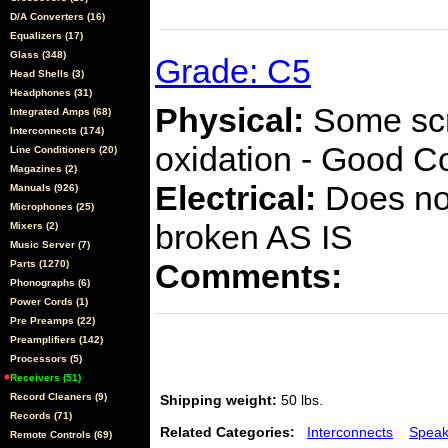
D/A Converters (16)
Equalizers (17)
Glass (348)
Grade: C5
Head Shells (3)
Headphones (31)
Physical:
Some scra
Integrated Amps (68)
Interconnects (174)
oxidation - Good C
Line Conditioners (20)
Magazines (2)
Electrical:
Does not
Manuals (926)
Microphones (25)
broken AS IS
Mixers (2)
Music Server (7)
Comments:
Parts (1270)
Phonographs (6)
Power Cords (1)
Pre Preamps (22)
Preamplifiers (142)
Processors (5)
Receivers (51)
Record Cleaners (9)
Shipping weight:
50 lbs.
Records (71)
Related Categories:
Interconnects
Speak
Remote Controls (69)