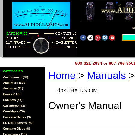
M
800-321-2834 or 607-766-35
CATEGORIES
Home
>
Manuals
>
Accessories (23)
Amplifiers (190)
Antennas (11)
dbx 5BX-DS-OM
Books (109)
Cabinets (55)
Owner's Manual
Car Stereo (41)
Cartridges (76)
Cassette Decks (3)
CD DVD Players (56)
Compact Discs (6)
Crossovers (10)