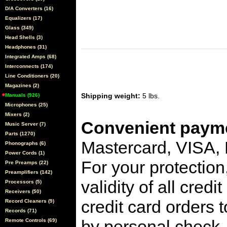
D/A Converters (16)
Equalizers (17)
Glass (349)
Head Shells (3)
Headphones (31)
Integrated Amps (68)
Interconnects (174)
Line Conditioners (20)
Magazines (2)
Shipping weight:
5 lbs.
Manuals (926)
Microphones (25)
Mixers (2)
Convenient payme
Music Server (7)
Parts (1270)
Mastercard, VISA,
Phonographs (6)
Power Cords (1)
For your protection
Pre Preamps (22)
Preamplifiers (142)
validity of all cred
Processors (5)
Receivers (50)
credit card orders 
Record Cleaners (9)
Records (71)
by personal check, 
Remote Controls (69)