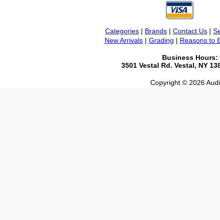
Categories
|
Brands
|
Contact Us
|
Se
New Arrivals
|
Grading
|
Reasons to 
Business Hours:
3501 Vestal Rd. Vestal, NY 1
Copyright © 2026 Audio