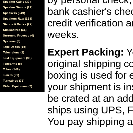
Speaker Cable (37)
Speaker Stands (22)
bank cashier's che
Speakers (349)
Speakers Raw (123)
credit verification
Stands & Racks (27)
Subwoofers (44)
weeks.
Surround Process (4)
Systems (8)
Tape Decks (15)
Expert Packing:
Y
Televisions (2)
Test Equipment (30)
original shipping 
Tonearms (5)
Tubes (148)
boxing is used for 
Tuners (61)
Turntables (76)
your shipment is i
Video Equipment (2)
be crated at an add
ships using UPS, F
You pay shipping a