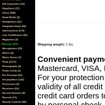
D/A Converters (16)
Equalizers (17)
Glass (348)
Head Shells (3)
Headphones (31)
Integrated Amps (68)
Interconnects (174)
Line Conditioners (20)
Magazines (2)
Shipping weight:
1 lbs.
Manuals (926)
Microphones (25)
Mixers (2)
Convenient payme
Music Server (7)
Parts (1271)
Mastercard, VISA,
Phonographs (6)
Power Cords (1)
For your protection
Pre Preamps (22)
Preamplifiers (142)
validity of all cred
Processors (5)
Receivers (51)
credit card orders 
Record Cleaners (9)
Records (71)
by personal check, 
Remote Controls (69)