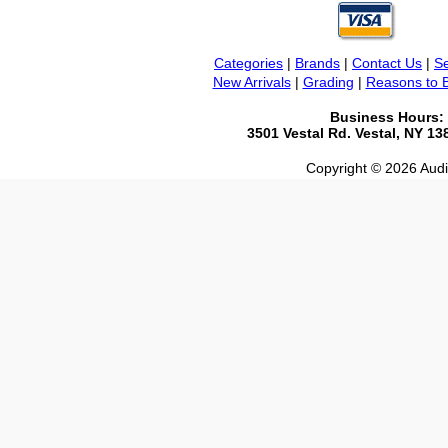
Categories
|
Brands
|
Contact Us
|
Se
New Arrivals
|
Grading
|
Reasons to 
Business Hours:
3501 Vestal Rd. Vestal, NY 1
Copyright © 2026 Audio