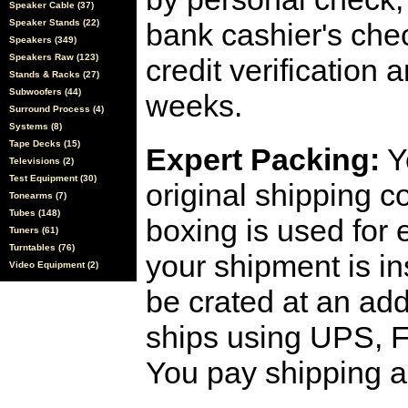
Speaker Cable (37)
Speaker Stands (22)
bank cashier's che
Speakers (349)
Speakers Raw (123)
credit verification
Stands & Racks (27)
Subwoofers (44)
weeks.
Surround Process (4)
Systems (8)
Tape Decks (15)
Expert Packing:
Y
Televisions (2)
Test Equipment (30)
original shipping 
Tonearms (7)
Tubes (148)
boxing is used for 
Tuners (61)
Turntables (76)
your shipment is i
Video Equipment (2)
be crated at an add
ships using UPS, F
You pay shipping a