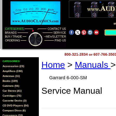
M
800-321-2834 or 607-766-35
CATEGORIES
Home
>
Manuals
>
Accessories (23)
Amplifiers (190)
Antennas (11)
Garrard 6-000-SM
Books (109)
Cabinets (56)
Service Manual
Car Stereo (41)
Cartridges (76)
Cassette Decks (3)
CD DVD Players (54)
Compact Discs (6)
Crossovers (10)