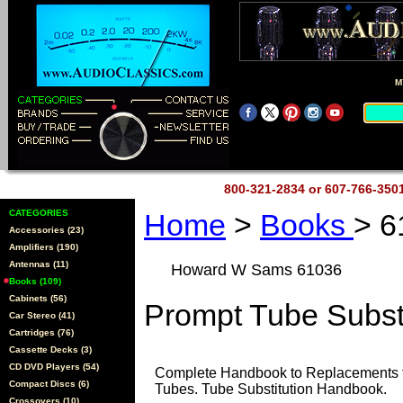
M
800-321-2834 or 607-766-35
CATEGORIES
Home
>
Books
> 6
Accessories (23)
Amplifiers (190)
Antennas (11)
Howard W Sams 61036
Books (109)
Cabinets (56)
Prompt Tube Subst
Car Stereo (41)
Cartridges (76)
Cassette Decks (3)
CD DVD Players (54)
Complete Handbook to Replacements f
Compact Discs (6)
Tubes. Tube Substitution Handbook.
Crossovers (10)