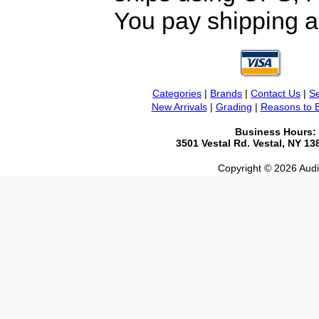
You pay shipping a
Categories
|
Brands
|
Contact Us
|
Se
New Arrivals
|
Grading
|
Reasons to 
Business Hours:
3501 Vestal Rd. Vestal, NY 1
Copyright © 2026 Audio