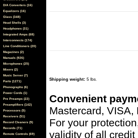
D/A Converters (16)
Equalizers (16)
Glass (348)
Head Shells (3)
Headphones (31)
Integrated Amps (68)
Interconnects (174)
Line Conditioners (20)
Magazines (2)
Manuals (926)
Microphones (25)
Mixers (2)
Music Server (7)
Shipping weight:
5 lbs.
Parts (1271)
Phonographs (6)
Power Cords (1)
Convenient payme
Pre Preamps (22)
Preamplifiers (142)
Mastercard, VISA,
Processors (5)
Receivers (51)
For your protection
Record Cleaners (9)
Records (71)
validity of all cred
Remote Controls (69)