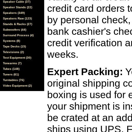
Speaker Cable (37)
credit card orders 
Speaker Stands (22)
Speakers (349)
by personal check, 
Speakers Raw (123)
Stands & Racks (27)
bank cashier's che
Subwoofers (44)
Surround Process (4)
credit verification
Systems (8)
Tape Decks (15)
weeks.
Televisions (2)
Test Equipment (30)
Tonearms (7)
Expert Packing:
Y
Tubes (148)
Tuners (61)
original shipping 
Turntables (76)
Video Equipment (2)
boxing is used for 
your shipment is i
be crated at an add
ships using UPS, F