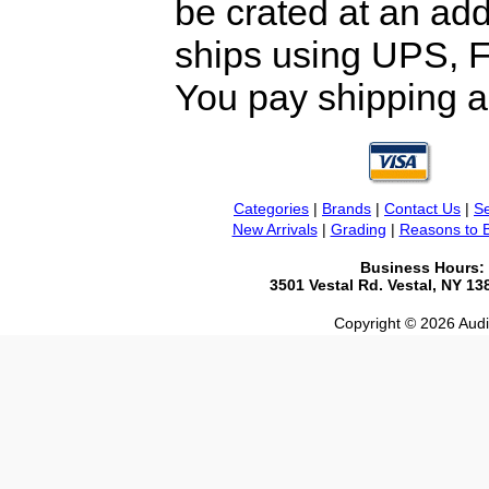
be crated at an add
ships using UPS, F
You pay shipping a
Categories
|
Brands
|
Contact Us
|
Se
New Arrivals
|
Grading
|
Reasons to 
Business Hours:
3501 Vestal Rd. Vestal, NY 1
Copyright © 2026 Audio