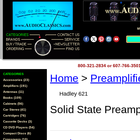
M
800-321-2834 or 607-766-35
CATEGORIES
Home
>
Preamplif
Accessories (23)
Amplifiers (191)
Antennas (11)
Hadley 621
Books (109)
Cabinets (56)
Solid State Preamp
Car Stereo (41)
Cartridges (76)
Cassette Decks (3)
CD DVD Players (54)
Compact Discs (6)
Crossovers (10)