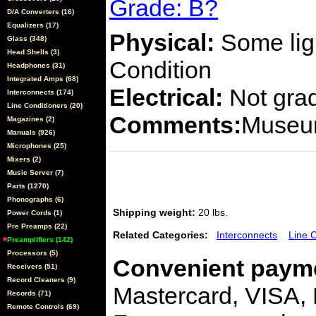
Grade: B?
D/A Converters (16)
Equalizers (17)
Physical:
Some ligh
Glass (348)
Head Shells (3)
Condition
Headphones (31)
Integrated Amps (68)
Electrical:
Not gra
Interconnects (174)
Line Conditioners (20)
Comments:
Museum
Magazines (2)
Manuals (926)
Microphones (25)
Mixers (2)
Music Server (7)
Parts (1270)
Phonographs (6)
Shipping weight:
20 lbs.
Power Cords (1)
Pre Preamps (22)
Related Categories:
Interconnects
Line 
Preamplifiers (142)
Processors (5)
Convenient payme
Receivers (51)
Record Cleaners (9)
Mastercard, VISA,
Records (71)
Remote Controls (69)