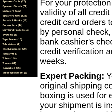
For your protection
Speaker Cable (37)
Speaker Stands (22)
validity of all cred
Speakers (349)
Speakers Raw (123)
credit card orders 
Stands & Racks (27)
Subwoofers (44)
by personal check, 
Surround Process (4)
Systems (8)
bank cashier's che
Tape Decks (15)
Televisions (2)
credit verification
Test Equipment (30)
Tonearms (7)
weeks.
Tubes (148)
Tuners (61)
Turntables (76)
Expert Packing:
Y
Video Equipment (2)
original shipping 
boxing is used for 
your shipment is i