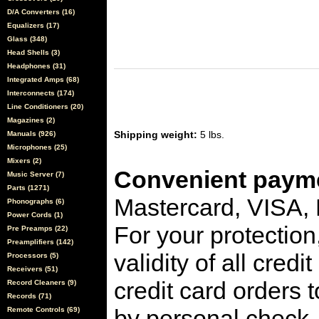
D/A Converters (16)
Equalizers (17)
Glass (348)
Head Shells (3)
Headphones (31)
Integrated Amps (68)
Interconnects (174)
Line Conditioners (20)
Magazines (2)
Shipping weight:
5 lbs.
Manuals (926)
Microphones (25)
Mixers (2)
Convenient payme
Music Server (7)
Parts (1271)
Mastercard, VISA,
Phonographs (6)
Power Cords (1)
For your protection
Pre Preamps (22)
Preamplifiers (142)
validity of all cred
Processors (5)
Receivers (51)
credit card orders 
Record Cleaners (9)
Records (71)
by personal check, 
Remote Controls (69)