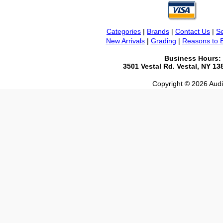
Categories
|
Brands
|
Contact Us
|
Se
New Arrivals
|
Grading
|
Reasons to 
Business Hours:
3501 Vestal Rd. Vestal, NY 1
Copyright © 2026 Audio