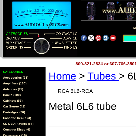
M
800-321-2834 or 607-766-35
CATEGORIES
Home
>
Tubes
> 6
Accessories (23)
Amplifiers (190)
Antennas (11)
RCA 6L6-RCA
Books (109)
Cabinets (56)
Metal 6L6 tube
Car Stereo (41)
Cartridges (76)
Cassette Decks (3)
CD DVD Players (54)
Compact Discs (6)
Crossovers (10)