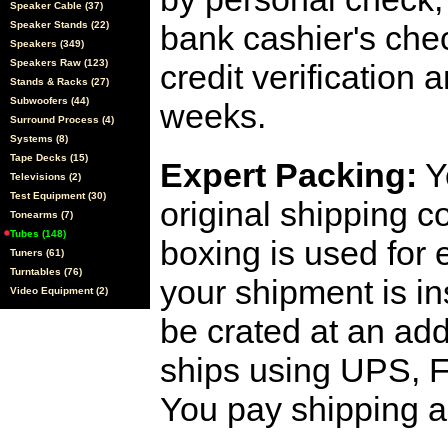
Speaker Cable (37)
Speaker Stands (22)
bank cashier's che
Speakers (349)
Speakers Raw (123)
credit verification
Stands & Racks (27)
Subwoofers (44)
weeks.
Surround Process (4)
Systems (8)
Tape Decks (15)
Expert Packing:
Y
Televisions (2)
Test Equipment (30)
original shipping 
Tonearms (7)
Tubes (148)
boxing is used for 
Tuners (61)
Turntables (76)
your shipment is i
Video Equipment (2)
be crated at an add
ships using UPS, F
You pay shipping a