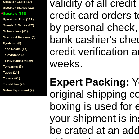
validity of all cred
Speaker Cable (37)
Speaker Stands (22)
credit card orders 
Speakers (349)
Speakers Raw (123)
by personal check, 
Stands & Racks (27)
Subwoofers (44)
bank cashier's che
Surround Process (4)
Systems (8)
credit verification
Tape Decks (15)
Televisions (2)
weeks.
Test Equipment (30)
Tonearms (7)
Tubes (148)
Expert Packing:
Y
Tuners (61)
Turntables (76)
original shipping 
Video Equipment (2)
boxing is used for 
your shipment is i
be crated at an add