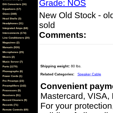
Grade: NOS
D/A Converters (16)
Equalizers (17)
New Old Stock - olde
Glass (348)
Head Shells (3)
sold
Headphones (31)
Integrated Amps (68)
Comments:
Interconnects (174)
Line Conditioners (20)
Magazines (2)
Manuals (926)
Microphones (25)
Mixers (2)
Music Server (7)
Shipping weight:
80 lbs.
Parts (1270)
Phonographs (6)
Related Categories:
Speaker Cable
Power Cords (1)
Pre Preamps (22)
Convenient payme
Preamplifiers (142)
Processors (5)
Mastercard, VISA,
Receivers (51)
Record Cleaners (9)
For your protection
Records (71)
Remote Controls (69)