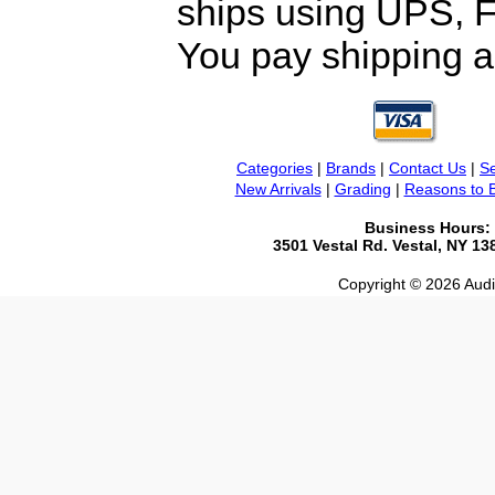
ships using UPS, F
You pay shipping a
Categories
|
Brands
|
Contact Us
|
Se
New Arrivals
|
Grading
|
Reasons to 
Business Hours:
3501 Vestal Rd. Vestal, NY 1
Copyright © 2026 Audio