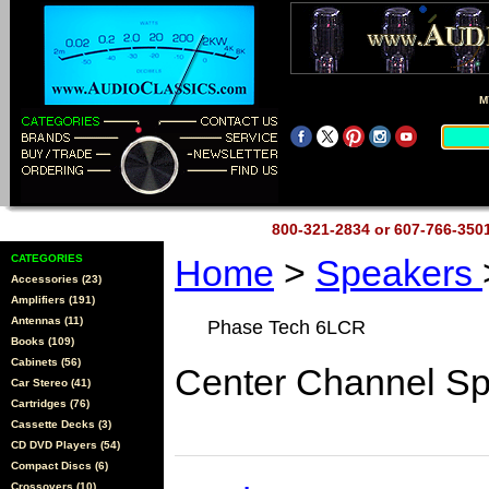
M
800-321-2834 or 607-766-35
CATEGORIES
Home
>
Speakers
Accessories (23)
Amplifiers (191)
Antennas (11)
Phase Tech 6LCR
Books (109)
Cabinets (56)
Center Channel S
Car Stereo (41)
Cartridges (76)
Cassette Decks (3)
CD DVD Players (54)
Compact Discs (6)
Crossovers (10)