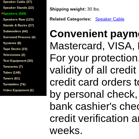
Speaker Cable (37)
Speaker Stands (22)
Shipping weight:
30 lbs.
Speakers (349)
Related Categories:
Speaker Cable
Speakers Raw (123)
Stands & Racks (27)
Convenient payme
Subwoofers (44)
Surround Process (4)
Mastercard, VISA,
Systems (8)
Tape Decks (15)
For your protection
Televisions (2)
Test Equipment (30)
validity of all cred
Tonearms (7)
Tubes (148)
credit card orders 
Tuners (61)
Turntables (76)
by personal check, 
Video Equipment (2)
bank cashier's che
credit verification
weeks.