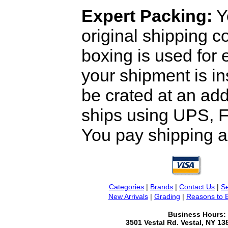
Expert Packing:
Y
original shipping 
boxing is used for 
your shipment is i
be crated at an add
ships using UPS, F
You pay shipping a
Categories
|
Brands
|
Contact Us
|
Se
New Arrivals
|
Grading
|
Reasons to 
Business Hours:
3501 Vestal Rd. Vestal, NY 1