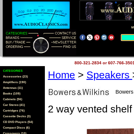
M
800-321-2834 or 607-766-35
CATEGORIES
Home
>
Speakers
Accessories (23)
Amplifiers (190)
Antennas (11)
Bowers 
Books (109)
Cabinets (56)
Car Stereo (41)
2 way vented shelf
Cartridges (76)
Cassette Decks (3)
CD DVD Players (54)
Compact Discs (6)
Crossovers (10)