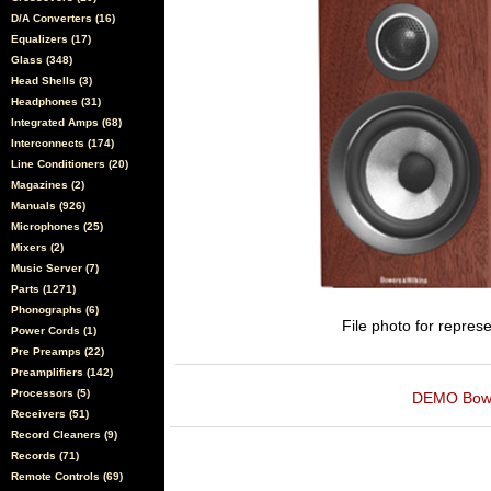
D/A Converters (16)
Equalizers (17)
Glass (348)
Head Shells (3)
Headphones (31)
Integrated Amps (68)
Interconnects (174)
Line Conditioners (20)
Magazines (2)
Manuals (926)
Microphones (25)
Mixers (2)
Music Server (7)
Parts (1271)
Phonographs (6)
File photo for represe
Power Cords (1)
Pre Preamps (22)
Preamplifiers (142)
Processors (5)
DEMO Bowers
Receivers (51)
Record Cleaners (9)
Records (71)
Remote Controls (69)