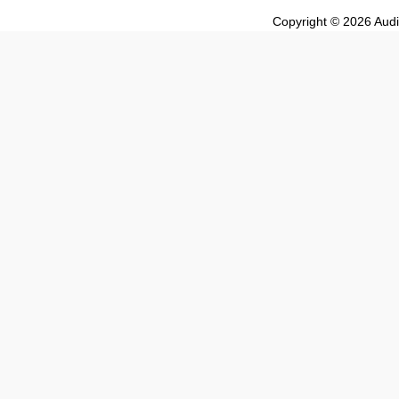
Copyright © 2026 Audio