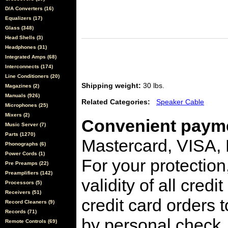
D/A Converters (16)
Equalizers (17)
Glass (348)
Head Shells (3)
Headphones (31)
Integrated Amps (68)
Interconnects (174)
Line Conditioners (20)
Shipping weight:
30 lbs.
Magazines (2)
Manuals (926)
Related Categories:
Speaker Cable
Microphones (25)
Mixers (2)
Convenient payme
Music Server (7)
Parts (1270)
Mastercard, VISA,
Phonographs (6)
Power Cords (1)
For your protection
Pre Preamps (22)
Preamplifiers (142)
validity of all cred
Processors (5)
Receivers (51)
credit card orders 
Record Cleaners (9)
Records (71)
by personal check, 
Remote Controls (69)