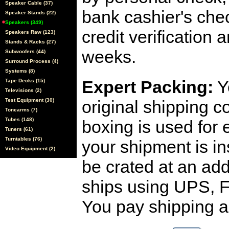
Speaker Cable (37)
bank cashier's che
Speaker Stands (22)
Speakers (349)
credit verification
Speakers Raw (123)
Stands & Racks (27)
weeks.
Subwoofers (44)
Surround Process (4)
Systems (8)
Expert Packing:
Y
Tape Decks (15)
Televisions (2)
Test Equipment (30)
original shipping 
Tonearms (7)
Tubes (148)
boxing is used for 
Tuners (61)
Turntables (76)
your shipment is i
Video Equipment (2)
be crated at an add
ships using UPS, F
You pay shipping a