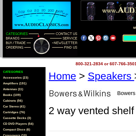
M
800-321-2834 or 607-766-35
CATEGORIES
Home
>
Speakers
Accessories (23)
Amplifiers (191)
Antennas (11)
Bowers 
Books (109)
Cabinets (56)
Car Stereo (41)
2 way vented shelf
Cartridges (76)
Cassette Decks (3)
CD DVD Players (54)
Compact Discs (6)
Crossovers (10)