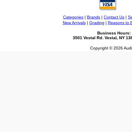
Categories
|
Brands
|
Contact Us
|
Se
New Arrivals
|
Grading
|
Reasons to 
Business Hours:
3501 Vestal Rd. Vestal, NY 1
Copyright © 2026 Audio